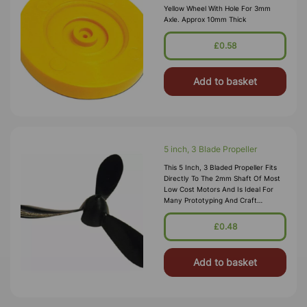
Yellow Wheel With Hole For 3mm
Axle. Approx 10mm Thick
£0.58
Add to basket
5 inch, 3 Blade Propeller
This 5 Inch, 3 Bladed Propeller Fits
Directly To The 2mm Shaft Of Most
Low Cost Motors And Is Ideal For
Many Prototyping And Craft
Projects. This Propeller Is Commonly
Used On Model Planes With Rubber
£0.48
Bands Or For Model Hovercrafts.
Add to basket