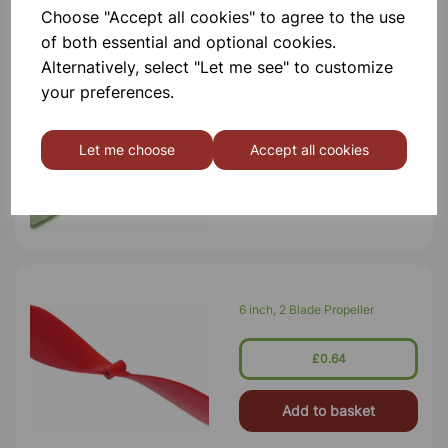
Choose "Accept all cookies" to agree to the use
of both essential and optional cookies.
Alternatively, select "Let me see" to customize
Mini Propeller
your preferences.
£0.29
Let me choose
Accept all cookies
Add to basket
6 inch, 2 Blade Propeller
£0.64
Add to basket