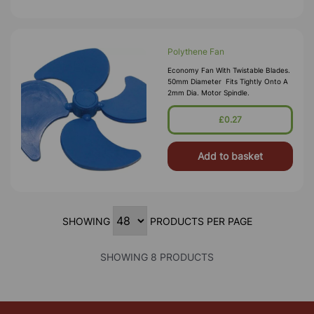
Polythene Fan
Economy Fan With Twistable Blades.
50mm Diameter Fits Tightly Onto A
2mm Dia. Motor Spindle.
£0.27
Add to basket
SHOWING
PRODUCTS PER PAGE
SHOWING 8 PRODUCTS