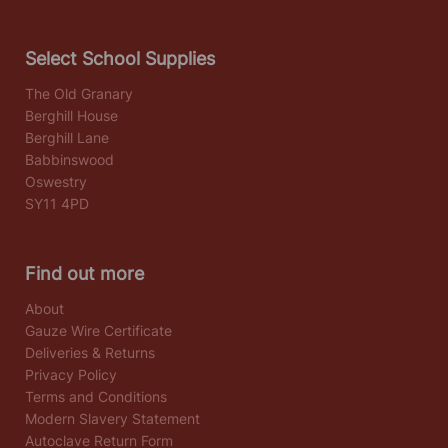
Select School Supplies
The Old Granary
Berghill House
Berghill Lane
Babbinswood
Oswestry
SY11 4PD
Find out more
About
Gauze Wire Certificate
Deliveries & Returns
Privacy Policy
Terms and Conditions
Modern Slavery Statement
Autoclave Return Form