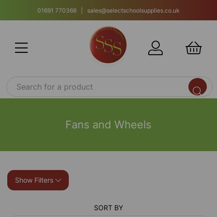
01691 770366 | sales@selectschoolsupplies.co.uk
Fans and Wheels
Show Filters
SORT BY