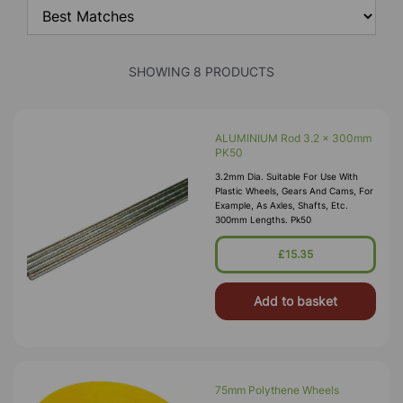
SHOWING 8 PRODUCTS
ALUMINIUM Rod 3.2 x 300mm
PK50
3.2mm Dia. Suitable For Use With
Plastic Wheels, Gears And Cams, For
Example, As Axles, Shafts, Etc.
300mm Lengths. Pk50
£15.35
Add to basket
75mm Polythene Wheels