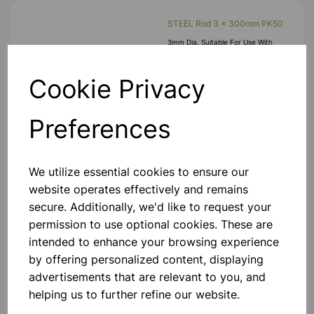
STEEL Rod 3 x 300mm PK50
3mm Dia. Suitable For Use With
Plastic Wheels, Gears And Cams, For
Example, As Axles, Shafts, Etc.
300mm Lengths. Pk50
Cookie Privacy
£21.25
Preferences
Add to basket
We utilize essential cookies to ensure our
website operates effectively and remains
secure. Additionally, we'd like to request your
Flexiprop Propeller
permission to use optional cookies. These are
intended to enhance your browsing experience
£0.22
by offering personalized content, displaying
advertisements that are relevant to you, and
Add to basket
helping us to further refine our website.