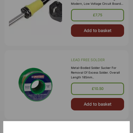
Modern, Low Voltage Circuit Boards,
Fine Wires And Cables. Supplied With
Precision Point Tip. Temperat
£7.75
Add to basket
LEAD FREE SOLDER
Metal-Bodied Solder Sucker For
Removal Of Excess Solder. Overall
Length 185mm..
£10.50
Add to basket