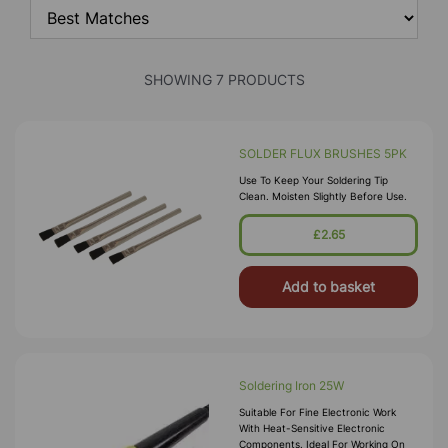
SHOWING 7 PRODUCTS
SOLDER FLUX BRUSHES 5PK
Use To Keep Your Soldering Tip
Clean. Moisten Slightly Before Use.
£2.65
Add to basket
Soldering Iron 25W
Suitable For Fine Electronic Work
With Heat-Sensitive Electronic
Components. Ideal For Working On