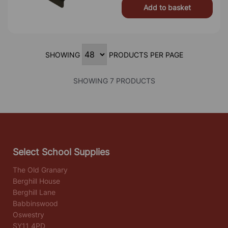
Add to basket
SHOWING
PRODUCTS PER PAGE
SHOWING 7 PRODUCTS
Select School Supplies
The Old Granary
Berghill House
Berghill Lane
Babbinswood
Oswestry
SY11 4PD