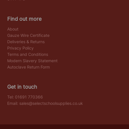
Find out more
About
Gauze Wire Certificate
Deliveries & Returns
Privacy Policy
Terms and Conditions
Modern Slavery Statement
Autoclave Return Form
Get in touch
Tel:
01691 770366
Email:
sales@selectschoolsupplies.co.uk