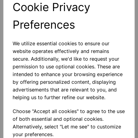
Desoldering Wire
Cookie Privacy
Copper Desoldering Braid For
Removing Soldered Joints. Length
1.5m
Preferences
£1.40
We utilize essential cookies to ensure our
Add to basket
website operates effectively and remains
secure. Additionally, we'd like to request your
permission to use optional cookies. These are
intended to enhance your browsing experience
Solder Sucker
by offering personalized content, displaying
Metal-Bodied Solder Sucker For
advertisements that are relevant to you, and
Removal Of Excess Solder. Overall
Length 185mm..
helping us to further refine our website.
£3.50
Choose "Accept all cookies" to agree to the use
of both essential and optional cookies.
Add to basket
Alternatively, select "Let me see" to customize
your preferences.