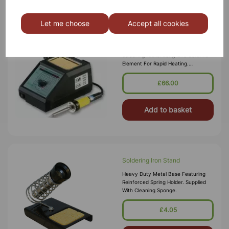
Let me choose
Accept all cookies
Soldering Station 48W
Versatile 48W Soldering Station
Suitable For A Wide Range Of
Soldering Tasks. Long-Life Ceramic
Element For Rapid Heating.
Electronically Controlled 150 - 480°C
Temperature Range With Digital
£66.00
Display.
Add to basket
Soldering Iron Stand
Heavy Duty Metal Base Featuring
Reinforced Spring Holder. Supplied
With Cleaning Sponge.
£4.05