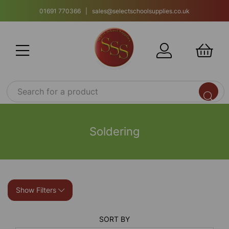
01691 770366 | sales@selectschoolsupplies.co.uk
Soldering
Show Filters
SORT BY