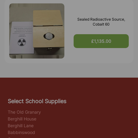
Sealed Radioactive Source,
Cobalt 60
£1,135.00
Select School Supplies
The Old Granary
Berghill House
Berghill Lane
Babbinswood