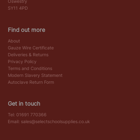
Oswestry
SY11 4PD
Find out more
About
Gauze Wire Certificate
Deliveries & Returns
Privacy Policy
Terms and Conditions
Modern Slavery Statement
Autoclave Return Form
Get in touch
Tel:
01691 770366
Email:
sales@selectschoolsupplies.co.uk