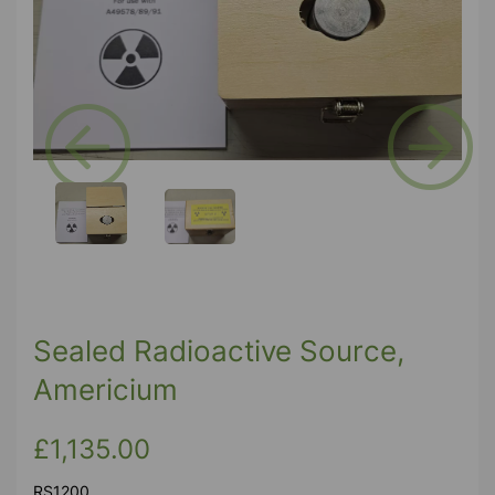
Previous
Next
Sealed Radioactive Source,
Americium
£1,135.00
RS1200