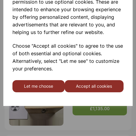
permission to use optional cookies. These are
intended to enhance your browsing experience
Qty
Add to basket
by offering personalized content, displaying
advertisements that are relevant to you, and
helping us to further refine our website.
Choose "Accept all cookies" to agree to the use
Others also bought
of both essential and optional cookies.
Alternatively, select "Let me see" to customize
your preferences.
Let me choose
Accept all cookies
Sealed Radioactive Source,
Strontium 90
£1,135.00