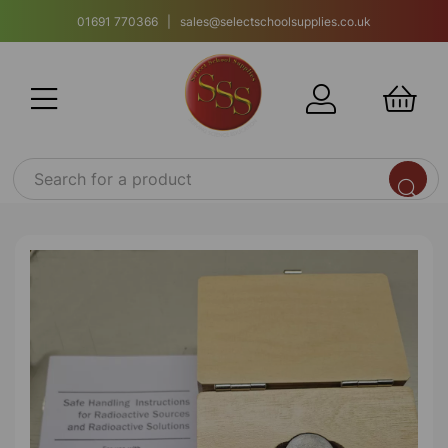
01691 770366 | sales@selectschoolsupplies.co.uk