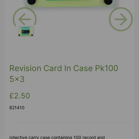
Previous
Next
Revision Card In Case Pk100
5x3
£2.50
821410
rotective carry case containing 100 record and