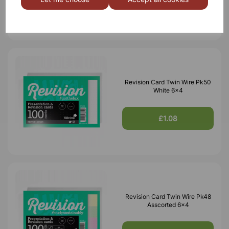
£0.85
Revision Card Twin Wire Pk50
White 6x4
£1.08
Revision Card Twin Wire Pk48
Asscorted 6x4