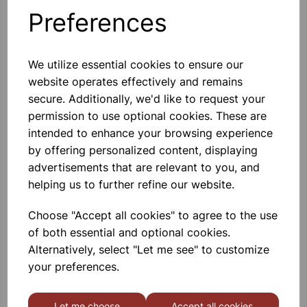
Preferences
Others also bought
We utilize essential cookies to ensure our
website operates effectively and remains
secure. Additionally, we'd like to request your
Revision Card White 6x4 Pk50
permission to use optional cookies. These are
intended to enhance your browsing experience
by offering personalized content, displaying
£0.68
advertisements that are relevant to you, and
helping us to further refine our website.
Choose "Accept all cookies" to agree to the use
of both essential and optional cookies.
Alternatively, select "Let me see" to customize
Revision Card Pk48 Assorted
your preferences.
6x4
Let me choose
Accept all cookies