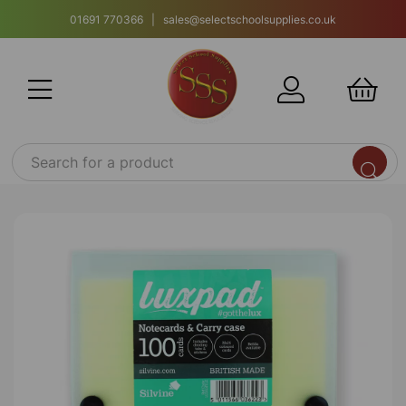
01691 770366 | sales@selectschoolsupplies.co.uk