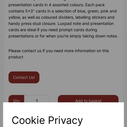
presentation cards in 4 assorted colours. Each pack
contains 5x3" cards in a selection of blue, green, pink and
yellow, as well as coloured dividers, labelling stickers and
handy press stud closure. Luxpad note and presentation
cards are ideal if you need prompt cards during
presentations or for when you're simply taking down notes.
Please contact us if you need more information on this
product
Contact Us!
Qty
Add to basket
Cookie Privacy