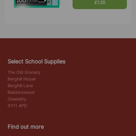
£1.20
Select School Supplies
The Old Granary
Berghill House
Berghill Lane
Babbinswood
Oswestry
SY11 4PD
Find out more