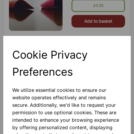
£3.25
Add to basket
Cookie Privacy
SILICON BENCH MAT
23cm Dia Heat Resistant And Non
Slip Material
Preferences
£4.60
We utilize essential cookies to ensure our
Add to basket
website operates effectively and remains
secure. Additionally, we'd like to request your
permission to use optional cookies. These are
intended to enhance your browsing experience
Cobalt Glass
by offering personalized content, displaying
Flame Test Glasses. Cobalt Blue For
Potassium Dry Reaction. Size 7.5 X