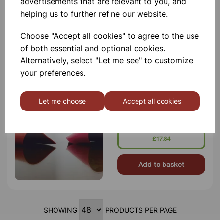
advertisements that are relevant to you, and
5cm
helping us to further refine our website.
£5.99
Choose "Accept all cookies" to agree to the use
of both essential and optional cookies.
Add to basket
Alternatively, select "Let me see" to customize
your preferences.
BENCH MAT SILICON
Let me choose
Accept all cookies
23cm Dia Heat Resistant And Non
Slip Material
£17.84
Add to basket
SHOWING
PRODUCTS PER PAGE