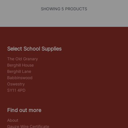
SHOWING 5 PRODUCTS
Select School Supplies
The Old Granary
Berghill House
Berghill Lane
Babbinswood
Oswestry
SY11 4PD
Find out more
About
Gauze Wire Certificate