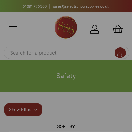
01691 770366 | sales@selectschoolsupplies.co.uk
Safety
Show Filters
SORT BY