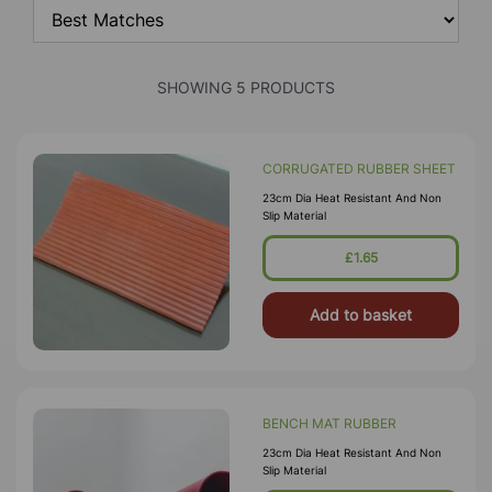
SHOWING 5 PRODUCTS
CORRUGATED RUBBER SHEET
23cm Dia Heat Resistant And Non
Slip Material
£1.65
Add to basket
BENCH MAT RUBBER
23cm Dia Heat Resistant And Non
Slip Material