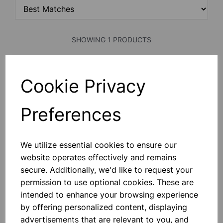
SHOWING 1 PRODUCTS
Face mask ffp1
Cookie Privacy
This “shaped To Fit” Quality Range
Of Moulded Disposable Masks. The
Valve Products Increase User
Preferences
Comfort By Lowering C02 And Heat
Build-Up. Class 1 Efficiency (80%
Minimum) For Low Risk Hazards
£1.40
Where A Protection Factor U
We utilize essential cookies to ensure our
website operates effectively and remains
Add to basket
secure. Additionally, we'd like to request your
permission to use optional cookies. These are
intended to enhance your browsing experience
SHOWING
PRODUCTS PER PAGE
by offering personalized content, displaying
advertisements that are relevant to you, and