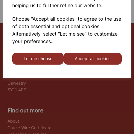
SHOWING 1 PRODUCTS
helping us to further refine our website.
Choose "Accept all cookies" to agree to the use
of both essential and optional cookies.
Alternatively, select "Let me see" to customize
your preferences.
Select School Supplies
The Old Granary
Let me choose
Accept all cookies
Berghill House
Berghill Lane
Babbinswood
Oswestry
SY11 4PD
Find out more
About
Gauze Wire Certificate