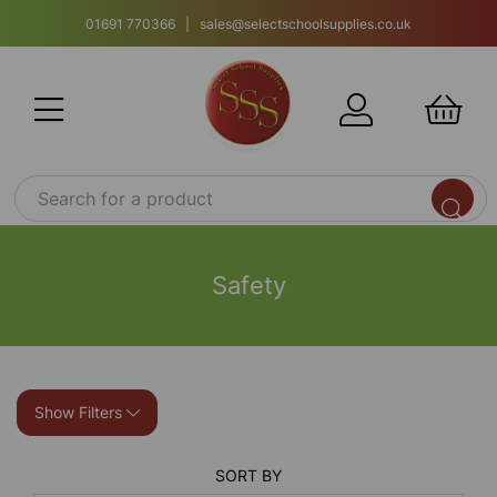
01691 770366 | sales@selectschoolsupplies.co.uk
Safety
Show Filters
SORT BY