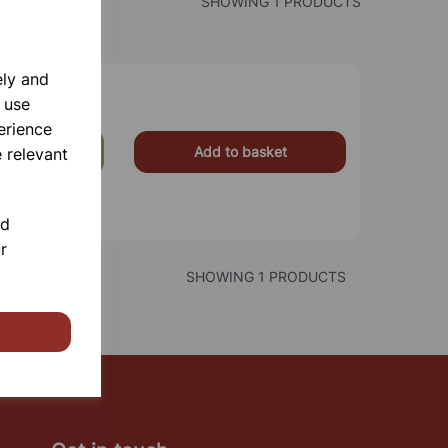
SHOWING 1 PRODUCTS
ely and
 use
erience
Add to basket
 relevant
£225.00
nd
r
SHOWING 1 PRODUCTS