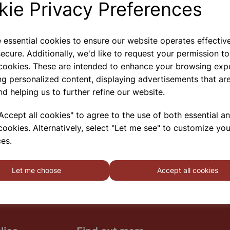
kie Privacy Preferences
e essential cookies to ensure our website operates effectiv
Flammable Storage Cabinet
ecure. Additionally, we'd like to request your permission to
711x355x305 Yellow
 cookies. These are intended to enhance your browsing exp
A Premium Quality British Made Range Of
ng personalized content, displaying advertisements that are
Flameproof Hazardous Storage Cabinets That Carry
nd helping us to further refine our website.
Full UK Approvals For The Segregation, Storage And
Transport Of Highly Flammable Substances And
ccept all cookies" to agree to the use of both essential a
Liquid Petroleum Gases. Approvals Include HS(G)51
cookies. Alternatively, select "Let me see" to customize you
- 1990, DSEA
es.
SHOWING
PRODUCTS PER PAGE
Let me choose
Accept all cookies