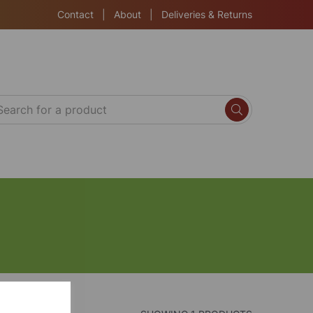
Contact
|
About
|
Deliveries & Returns