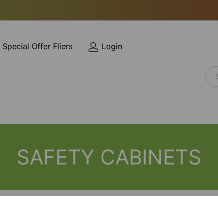
Special Offer Fliers
Login
SAFETY CABINETS