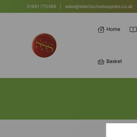
01691 770366
|
sales@selectschoolsupplies.co.uk
Home
Basket
SORT BY