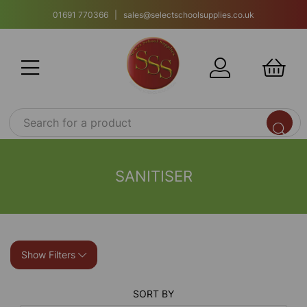
01691 770366 | sales@selectschoolsupplies.co.uk
SANITISER
Show Filters
SORT BY