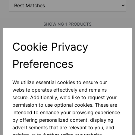
SHOWING 1 PRODUCTS
Cookie Privacy
Pelican pump
Preferences
£3.50
Add to basket
We utilize essential cookies to ensure our
website operates effectively and remains
secure. Additionally, we'd like to request your
permission to use optional cookies. These are
intended to enhance your browsing experience
SHOWING
PRODUCTS PER PAGE
by offering personalized content, displaying
advertisements that are relevant to you, and
SHOWING 1 PRODUCTS