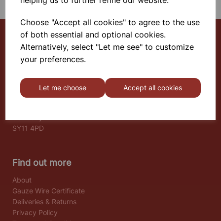
helping us to further refine our website.
Choose "Accept all cookies" to agree to the use
of both essential and optional cookies.
Alternatively, select "Let me see" to customize
Select School Supplies
your preferences.
The Old Granary
Berghill House
Let me choose
Accept all cookies
Berghill Lane
Babbinswood
Oswestry
SY11 4PD
Find out more
About
Gauze Wire Certificate
Deliveries & Returns
Privacy Policy