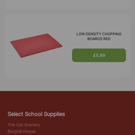
LOW DENSITY CHOPPING
BOARDS RED
£5.99
Select School Supplies
The Old Granary
Berghill House