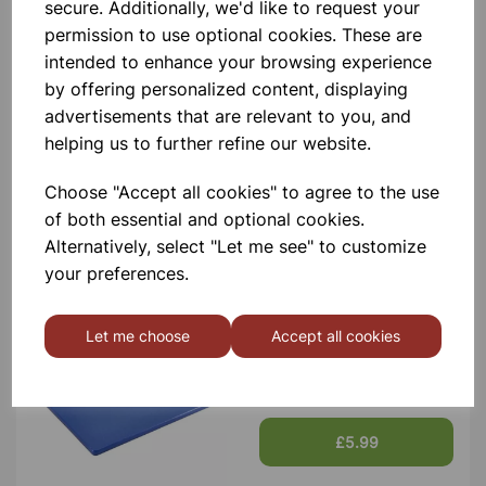
Contact Us!
secure. Additionally, we'd like to request your
permission to use optional cookies. These are
intended to enhance your browsing experience
by offering personalized content, displaying
Qty
Add to basket
advertisements that are relevant to you, and
helping us to further refine our website.
Choose "Accept all cookies" to agree to the use
of both essential and optional cookies.
Others also bought
Alternatively, select "Let me see" to customize
your preferences.
Let me choose
Accept all cookies
LOW DENSITY CHOPPING
BOARDS BLUE
£5.99