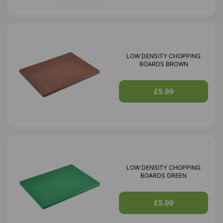
LOW DENSITY CHOPPING
BOARDS BROWN
£5.99
LOW DENSITY CHOPPING
BOARDS GREEN
£5.99