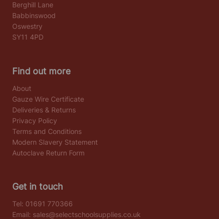
Berghill Lane
Babbinswood
Oswestry
SY11 4PD
Find out more
About
Gauze Wire Certificate
Deliveries & Returns
Privacy Policy
Terms and Conditions
Modern Slavery Statement
Autoclave Return Form
Get in touch
Tel:
01691 770366
Email:
sales@selectschoolsupplies.co.uk