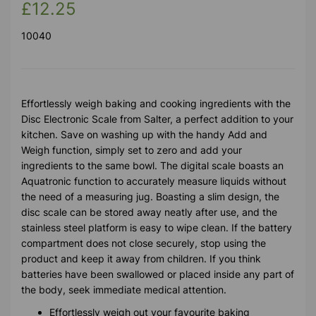
£12.25
10040
Effortlessly weigh baking and cooking ingredients with the
Disc Electronic Scale from Salter, a perfect addition to your
kitchen. Save on washing up with the handy Add and
Weigh function, simply set to zero and add your
ingredients to the same bowl. The digital scale boasts an
Aquatronic function to accurately measure liquids without
the need of a measuring jug. Boasting a slim design, the
disc scale can be stored away neatly after use, and the
stainless steel platform is easy to wipe clean. If the battery
compartment does not close securely, stop using the
product and keep it away from children. If you think
batteries have been swallowed or placed inside any part of
the body, seek immediate medical attention.
Effortlessly weigh out your favourite baking