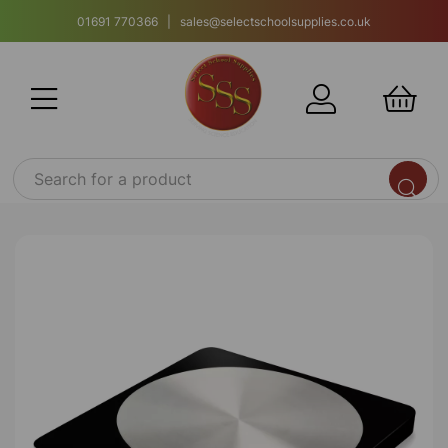
01691 770366 | sales@selectschoolsupplies.co.uk