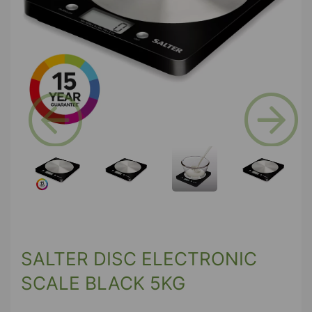
Previous
Next
SALTER DISC ELECTRONIC
SCALE BLACK 5KG