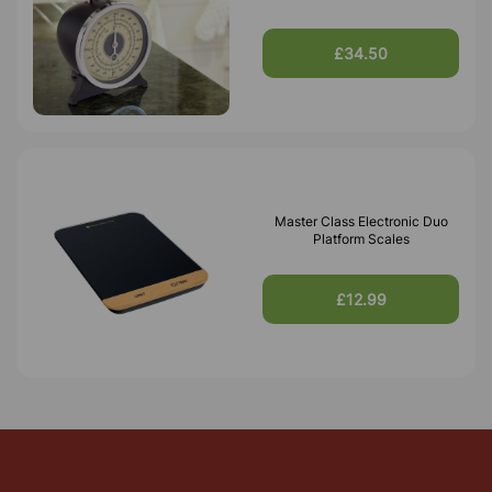
£34.50
Master Class Electronic Duo
Platform Scales
£12.99