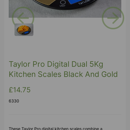
Previous
Next
Taylor Pro Digital Dual 5Kg
Kitchen Scales Black And Gold
£14.75
6330
These Taylor Pro digital kitchen scales combine a