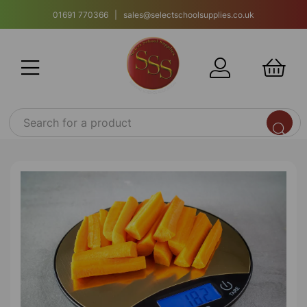
01691 770366 | sales@selectschoolsupplies.co.uk