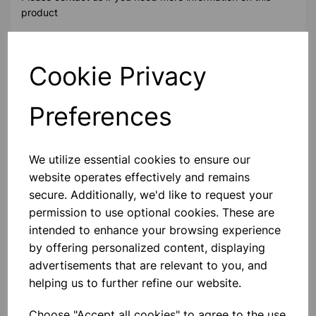
product
Contact Us!
Cookie Privacy
Preferences
Qty
Add to basket
We utilize essential cookies to ensure our
website operates effectively and remains
secure. Additionally, we'd like to request your
permission to use optional cookies. These are
Others also bought
intended to enhance your browsing experience
by offering personalized content, displaying
advertisements that are relevant to you, and
helping us to further refine our website.
Taylor Pro Weighing Bowl
Digital Dual 5Kg
Choose "Accept all cookies" to agree to the use