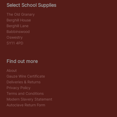
Select School Supplies
The Old Granary
Berghill House
Berghill Lane
Babbinswood
Oswestry
SY11 4PD
Find out more
About
Gauze Wire Certificate
Deliveries & Returns
Privacy Policy
Terms and Conditions
Modern Slavery Statement
Autoclave Return Form