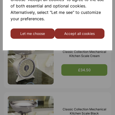
of both essential and optional cookies.
Alternatively, select "Let me see" to customize
£20.50
your preferences.
Let me choose
Accept all cookies
Classic Collection Mechanical
Kitchen Scale Cream
£34.50
Classic Collection Mechanical
Kitchen Scale Black