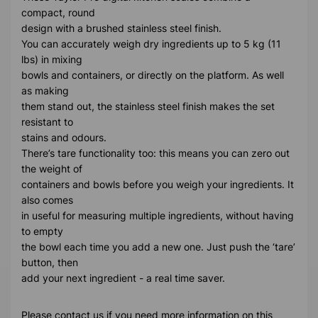
compact, round
design with a brushed stainless steel finish.
You can accurately weigh dry ingredients up to 5 kg (11
lbs) in mixing
bowls and containers, or directly on the platform. As well
as making
them stand out, the stainless steel finish makes the set
resistant to
stains and odours.
There’s tare functionality too: this means you can zero out
the weight of
containers and bowls before you weigh your ingredients. It
also comes
in useful for measuring multiple ingredients, without having
to empty
the bowl each time you add a new one. Just push the ‘tare’
button, then
add your next ingredient - a real time saver.
Please contact us if you need more information on this