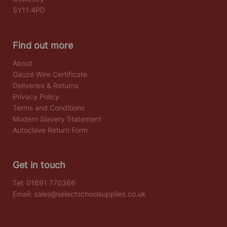
SY11 4PD
Find out more
About
Gauze Wire Certificate
Deliveries & Returns
Privacy Policy
Terms and Conditions
Modern Slavery Statement
Autoclave Return Form
Get in touch
Tel:
01691 770366
Email:
sales@selectschoolsupplies.co.uk