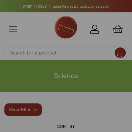
01691 770366 | sales@selectschoolsupplies.co.uk
Science
Show Filters
SORT BY