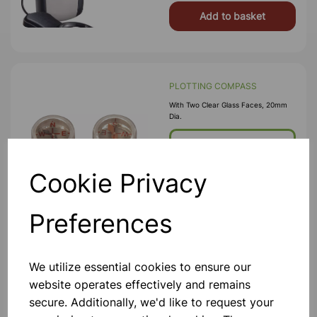
Add to basket
PLOTTING COMPASS
With Two Clear Glass Faces, 20mm
Dia.
£0.33
Cookie Privacy
Add to basket
Preferences
STETHOSCOPE
We utilize essential cookies to ensure our
Best Quality, With Rubber Tubing.
Highly Sensitive.
website operates effectively and remains
secure. Additionally, we'd like to request your
£5.50