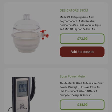
DESICATORS 25CM
Made Of Polypropylene And
Polycarbonate. Autoclavable,
Desicators Can Hold Vacuum Upto
740 Mm Of Hg For 24 Hrs. An
Internal Groove Is Provided On The
Flange To Hold A Silicon Rubber O-
£73.99
Ring. Polypropylene Stopcock With
Fitted With A S
Add to basket
Solar Power Meter
This Meter Is Used To Measure Solar
Power (sunlight). It Is An Easy To
Use Instrument Which Offers A
Compact Design & Robust
Construction. It Is Designed For
Environmental Monitoring Of Sunlight
£38.99
Intensity And Is Particularly Useful To
Solar Po