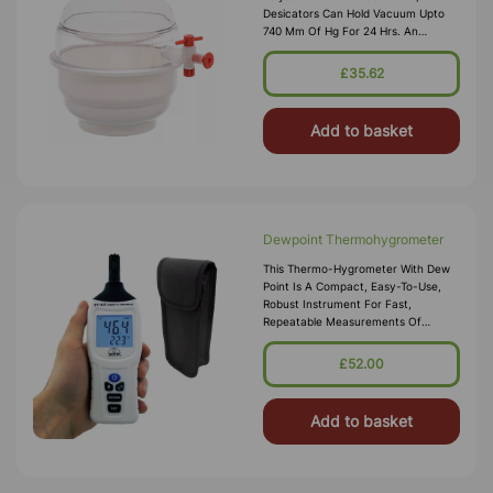
Desicators Can Hold Vacuum Upto
740 Mm Of Hg For 24 Hrs. An
Internal Groove Is Provided On The
Flange To Hold A Silicon Rubber O-
£35.62
Ring. Polypropylene Stopcock With
Fitted With A S
Add to basket
Dewpoint Thermohygrometer
This Thermo-Hygrometer With Dew
Point Is A Compact, Easy-To-Use,
Robust Instrument For Fast,
Repeatable Measurements Of
Relative Humidity, Temperature And
Dew Point. It Is Ideal For Single
£52.00
Handed Operation When Taking
Measurements In Air St
Add to basket