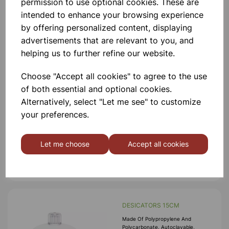
permission to use optional cookies. These are
intended to enhance your browsing experience
Add to basket
by offering personalized content, displaying
advertisements that are relevant to you, and
helping us to further refine our website.
DESICATORS 20CM
Choose "Accept all cookies" to agree to the use
Made Of Polypropylene And
of both essential and optional cookies.
Polycarbonate. Autoclavable,
Alternatively, select "Let me see" to customize
Desicators Can Hold Vacuum Upto
740 Mm Of Hg For 24 Hrs. An
your preferences.
Internal Groove Is Provided On The
Flange To Hold A Silicon Rubber O-
£59.99
Ring. Polypropylene Stopcock With
Fitted With A S
Let me choose
Accept all cookies
Add to basket
DESICATORS 15CM
Made Of Polypropylene And
Polycarbonate. Autoclavable,