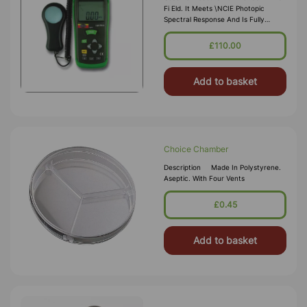
Fi Eld. It Meets \nCIE Photopic
Spectral Response And Is Fully
Corrected For Angular Incidence Of
Light. \nSupplied With Carry Case
£110.00
Instruction Manual And Battery.
Measuring R
Add to basket
Choice Chamber
Description Made In Polystyrene.
Aseptic. With Four Vents
£0.45
Add to basket