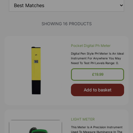
SHOWING 16 PRODUCTS
Pocket Digital Ph Meter
Digital Pen Style PH Meter Is An Ideal
Instrument For Anywhere You May
Need To Test PH Levels Range: 0.
£19.99
Add to basket
LIGHT METER
This Meter Is A Precision Instrument
Used To Measure Illuminance In The