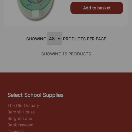
Add to basket
SHOWING
PRODUCTS PER PAGE
SHOWING 16 PRODUCTS
Select School Supplies
The Old Granary
Berghill House
Berghill Lane
Babbinswood
Oswestry