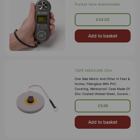
Pocket Vane Anemometer
£44.00
Add to basket
TAPE MEASURE 30m
One Side Metric And Other In Feet &
Inches. Fiberglass With PVC
Covering, Waterproof. Case Made Of
Zinc-Coated \nsteel Sheet, Covered
With Vinyl And Fitted With A Flush
Winding-Handle
£9.99
Add to basket