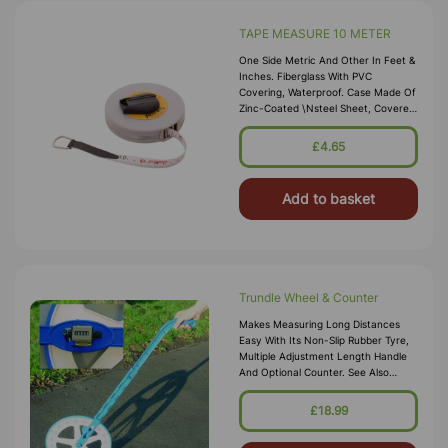
TAPE MEASURE 10 METER
One Side Metric And Other In Feet &
Inches. Fiberglass With PVC
Covering, Waterproof. Case Made Of
Zinc-Coated \nsteel Sheet, Covered
With Vinyl And Fitted With A Flush
Winding-Handle
£4.65
Add to basket
Trundle Wheel & Counter
Makes Measuring Long Distances
Easy With Its Non-Slip Rubber Tyre,
Multiple Adjustment Length Handle
And Optional Counter. See Also
75138: Trundle Wheel - Without
Counter Specification Counts Up To
£18.99
10,000 Metre