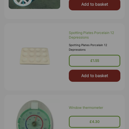
Add to basket
Spotting Plates Porcelain 12
Depressions
Spotting Plates Porcelain 12
Depressions
£1.55
Add to basket
Window thermometer
£4.30