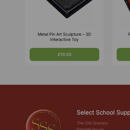
Metal Pin Art Sculpture – 3D
P
Interactive Toy
£10.50
Select School Supp
The Old Granary
Berghill House