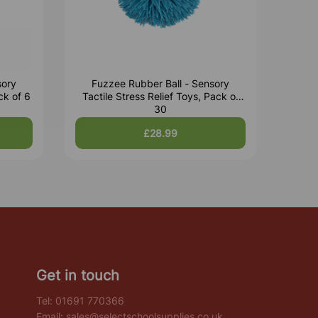
sory
Fuzzee Rubber Ball - Sensory
ck of 6
Tactile Stress Relief Toys, Pack of
30
£28.99
Get in touch
Tel:
01691 770366
Email:
sales@selectschoolsupplies.co.uk