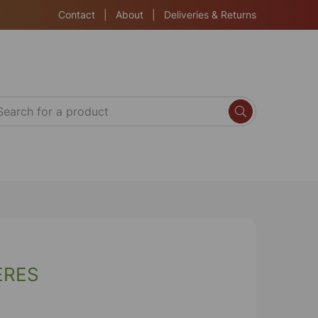
Contact
|
About
|
Deliveries & Returns
ERES