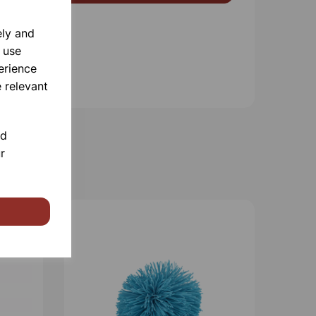
ely and
 use
erience
 relevant
nd
r