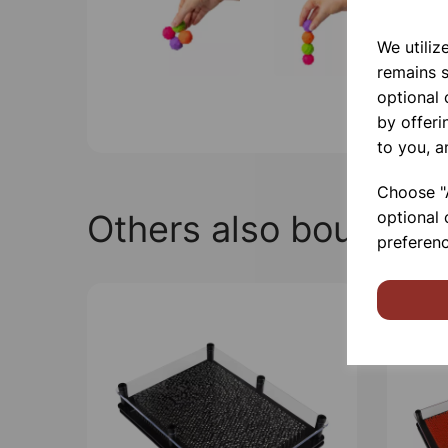
We utiliz
remains s
optional
by offeri
to you, a
Choose "A
Others also bought
optional 
preferenc