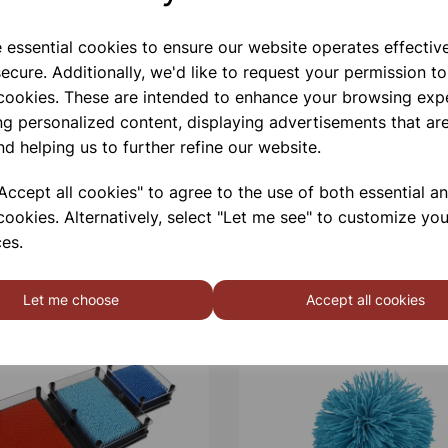
e essential cookies to ensure our website operates effectiv
ecure. Additionally, we'd like to request your permission to
 cookies. These are intended to enhance your browsing exp
ng personalized content, displaying advertisements that are
nd helping us to further refine our website.
ccept all cookies" to agree to the use of both essential a
cookies. Alternatively, select "Let me see" to customize you
es.
Let me choose
Accept all cookies