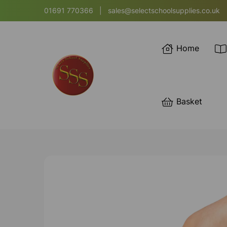
01691 770366
|
sales@selectschoolsupplies.co.uk
Home
Basket