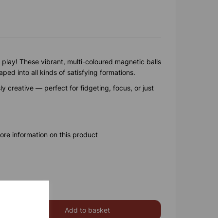
 play! These vibrant, multi-coloured magnetic balls
ed into all kinds of satisfying formations.
y creative — perfect for fidgeting, focus, or just
ore information on this product
Add to basket