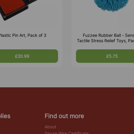
lastic Pin Art, Pack of 3
Fuzzee Rubber Ball - Sen
Tactile Stress Relief Toys, Pa
£20.99
£5.75
lies
Find out more
About
Gauze Wire Certificate