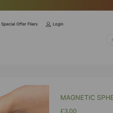
Special Offer Fliers
Login
MAGNETIC SPH
£3.00