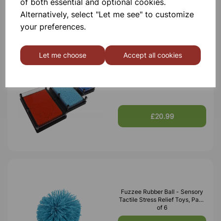
of both essential and optional cookies.
£10.50
Alternatively, select "Let me see" to customize
your preferences.
Let me choose
Accept all cookies
Plastic Pin Art, Pack of 3
£20.99
Fuzzee Rubber Ball - Sensory
Tactile Stress Relief Toys, Pack
of 6