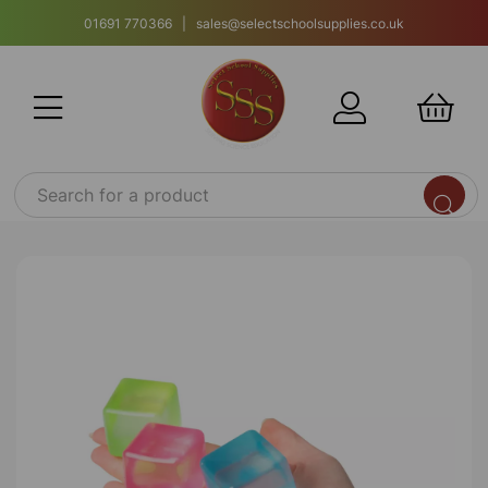
01691 770366 | sales@selectschoolsupplies.co.uk