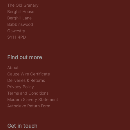
The Old Granary
Berghill House
Berghill Lane
Babbinswood
Oswestry
SY11 4PD
Find out more
About
Gauze Wire Certificate
Deliveries & Returns
Privacy Policy
Terms and Conditions
Modern Slavery Statement
Autoclave Return Form
Get in touch