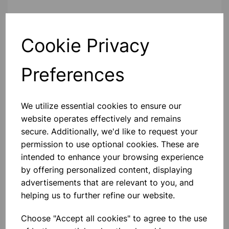
Contact Us!
Cookie Privacy
Preferences
Qty
Add to basket
We utilize essential cookies to ensure our
website operates effectively and remains
secure. Additionally, we'd like to request your
Others also bought
permission to use optional cookies. These are
intended to enhance your browsing experience
by offering personalized content, displaying
advertisements that are relevant to you, and
helping us to further refine our website.
Metal Pin Art Sculpture – 3D
Interactive Toy
Choose "Accept all cookies" to agree to the use