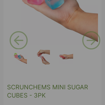
Previous
Next
SCRUNCHEMS MINI SUGAR
CUBES - 3PK