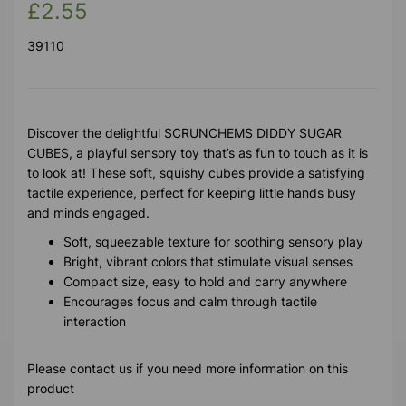
£2.55
39110
Discover the delightful SCRUNCHEMS DIDDY SUGAR
CUBES, a playful sensory toy that’s as fun to touch as it is
to look at! These soft, squishy cubes provide a satisfying
tactile experience, perfect for keeping little hands busy
and minds engaged.
Soft, squeezable texture for soothing sensory play
Bright, vibrant colors that stimulate visual senses
Compact size, easy to hold and carry anywhere
Encourages focus and calm through tactile
interaction
Please contact us if you need more information on this
product