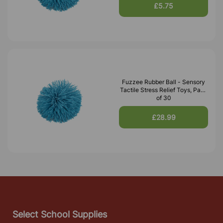
£5.75
Fuzzee Rubber Ball - Sensory
Tactile Stress Relief Toys, Pack
of 30
£28.99
Select School Supplies