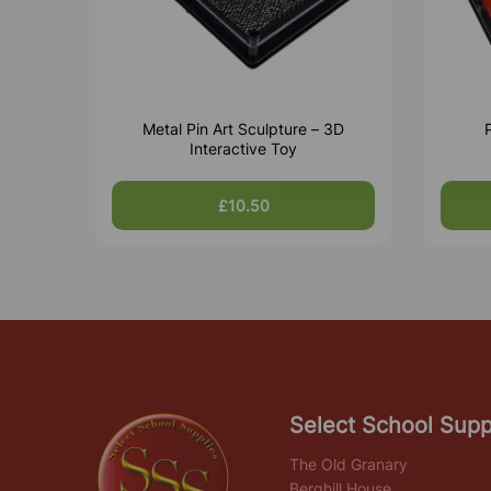
Metal Pin Art Sculpture – 3D
P
Interactive Toy
£10.50
Select School Supp
The Old Granary
Berghill House