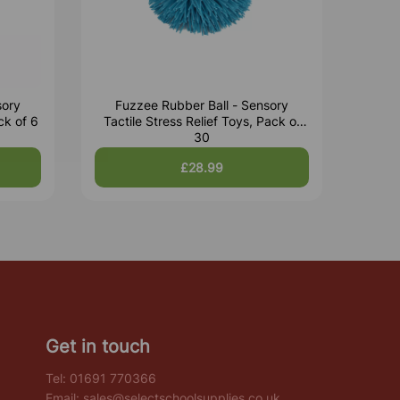
sory
Fuzzee Rubber Ball - Sensory
ck of 6
Tactile Stress Relief Toys, Pack of
30
£28.99
Get in touch
Tel:
01691 770366
Email:
sales@selectschoolsupplies.co.uk