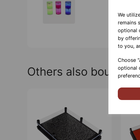
We utiliz
remains s
optional
by offeri
to you, a
Choose "A
Others also bought
optional 
preferenc