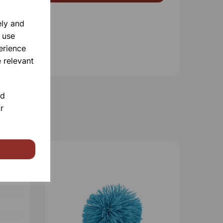
ely and
 use
erience
 relevant
nd
r