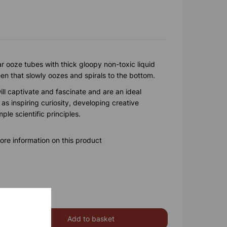
r ooze tubes with thick gloopy non-toxic liquid
reen that slowly oozes and spirals to the bottom.
ll captivate and fascinate and are an ideal
 as inspiring curiosity, developing creative
le scientific principles.
ore information on this product
Add to basket