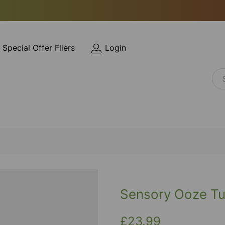
Special Offer Fliers
Login
Sensory Ooze Tu
£23.99