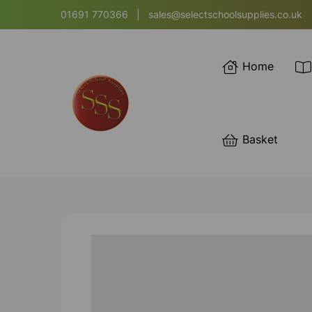
01691 770366
|
sales@selectschoolsupplies.co.uk
Home
Basket