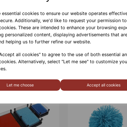
e essential cookies to ensure our website operates effectiv
ecure. Additionally, we'd like to request your permission to
 cookies. These are intended to enhance your browsing exp
ng personalized content, displaying advertisements that are
nd helping us to further refine our website.
ccept all cookies" to agree to the use of both essential a
cookies. Alternatively, select "Let me see" to customize you
es.
Let me choose
Accept all cookies