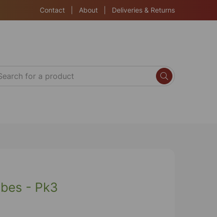
Contact
|
About
|
Deliveries & Returns
bes - Pk3