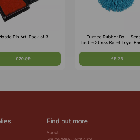
lastic Pin Art, Pack of 3
Fuzzee Rubber Ball - Sen
Tactile Stress Relief Toys, Pa
£20.99
£5.75
lies
Find out more
About
Gauze Wire Certificate