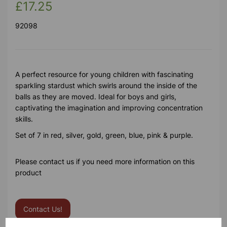
£17.25
92098
A perfect resource for young children with fascinating
sparkling stardust which swirls around the inside of the
balls as they are moved. Ideal for boys and girls,
captivating the imagination and improving concentration
skills.
Set of 7 in red, silver, gold, green, blue, pink & purple.
Please contact us if you need more information on this
product
Contact Us!