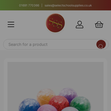
01691 770366 | sales@selectschoolsupplies.co.uk