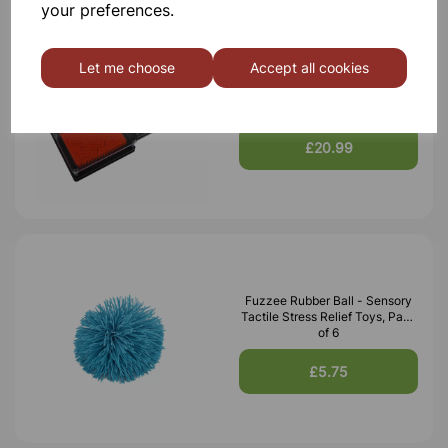
your preferences.
Let me choose
Accept all cookies
Plastic Pin Art, Pack of 3
£20.99
Fuzzee Rubber Ball - Sensory
Tactile Stress Relief Toys, Pack
of 6
£5.75