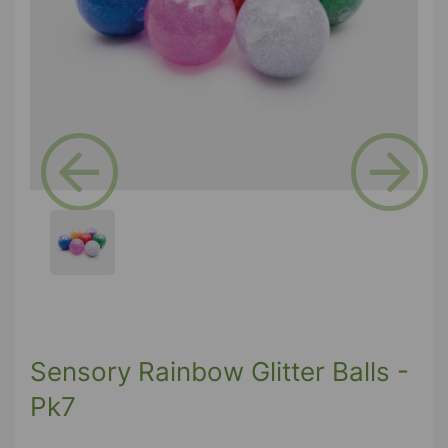
Previous
Next
Sensory Rainbow Glitter Balls -
Pk7