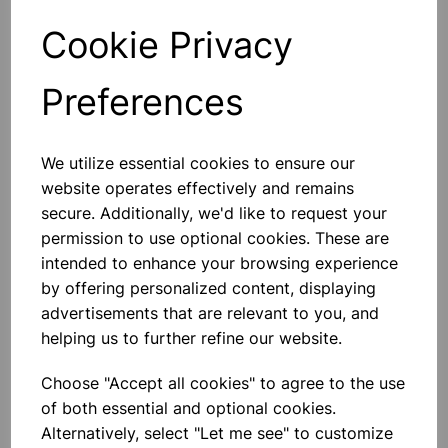
Cookie Privacy
Qty
Add to basket
Preferences
We utilize essential cookies to ensure our
Others also bought
website operates effectively and remains
secure. Additionally, we'd like to request your
permission to use optional cookies. These are
intended to enhance your browsing experience
by offering personalized content, displaying
Metal Pin Art Sculpture – 3D
advertisements that are relevant to you, and
Interactive Toy
helping us to further refine our website.
£10.50
Choose "Accept all cookies" to agree to the use
of both essential and optional cookies.
Alternatively, select "Let me see" to customize