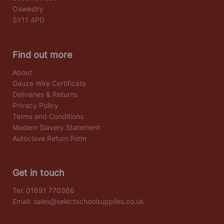
Oswestry
SY11 4PD
Find out more
About
Gauze Wire Certificate
Deliveries & Returns
Privacy Policy
Terms and Conditions
Modern Slavery Statement
Autoclave Return Form
Get in touch
Tel:
01691 770366
Email:
sales@selectschoolsupplies.co.uk