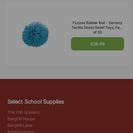
Fuzzee Rubber Ball - Sensory
Tactile Stress Relief Toys, Pack
of 30
£28.99
Select School Supplies
The Old Granary
Berghill House
Berghill Lane
Babbinswood