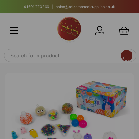
01691 770366 | sales@selectschoolsupplies.co.uk