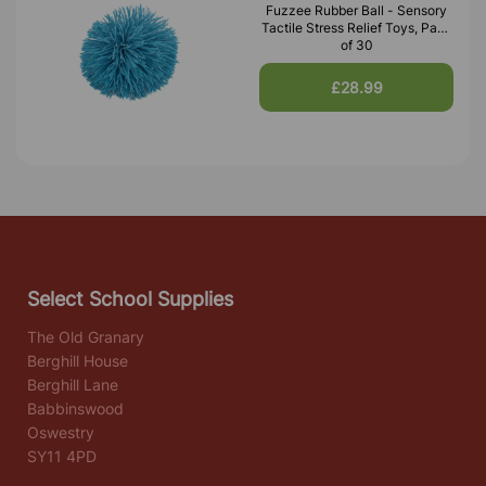
Fuzzee Rubber Ball - Sensory
Tactile Stress Relief Toys, Pack
of 30
£28.99
Select School Supplies
The Old Granary
Berghill House
Berghill Lane
Babbinswood
Oswestry
SY11 4PD