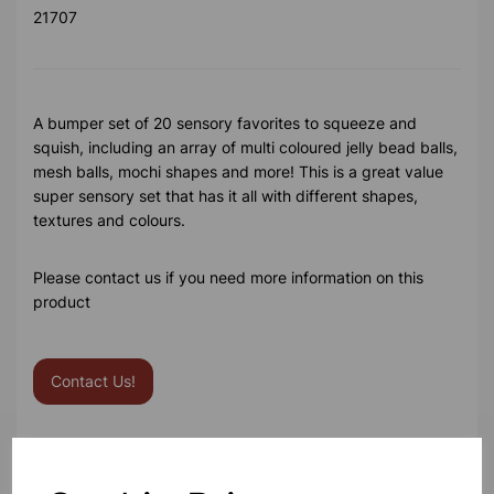
21707
A bumper set of 20 sensory favorites to squeeze and
squish, including an array of multi coloured jelly bead balls,
mesh balls, mochi shapes and more! This is a great value
super sensory set that has it all with different shapes,
textures and colours.
Please contact us if you need more information on this
product
Contact Us!
Qty
Add to basket