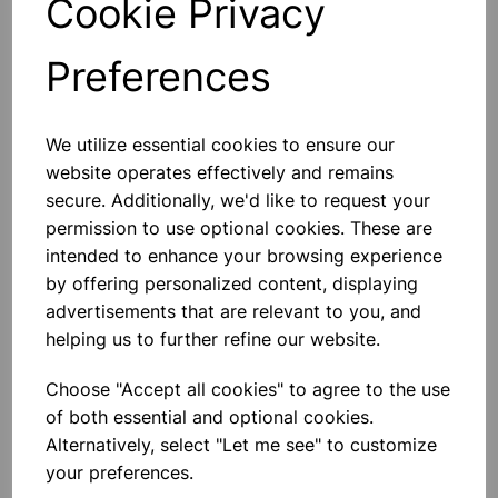
Cookie Privacy
Preferences
Others also bought
We utilize essential cookies to ensure our
website operates effectively and remains
secure. Additionally, we'd like to request your
permission to use optional cookies. These are
intended to enhance your browsing experience
Metal Pin Art Sculpture – 3D
Interactive Toy
by offering personalized content, displaying
advertisements that are relevant to you, and
helping us to further refine our website.
£10.50
Choose "Accept all cookies" to agree to the use
of both essential and optional cookies.
Alternatively, select "Let me see" to customize
your preferences.