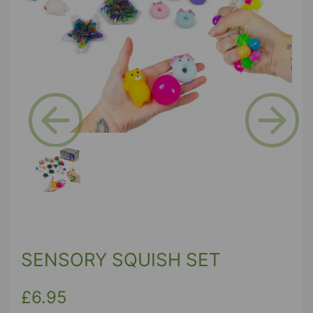
Previous
Next
SENSORY SQUISH SET
£6.95