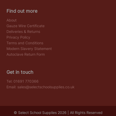
Find out more
About
Gauze Wire Certificate
Deliveries & Returns
Privacy Policy
Terms and Conditions
Modern Slavery Statement
Autoclave Return Form
Get in touch
Tel:
01691 770366
Email:
sales@selectschoolsupplies.co.uk
© Select School Supplies 2026 | All Rights Reserved