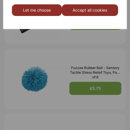
Plastic Pin Art, Pack of 3
Let me choose
Accept all cookies
£20.99
Fuzzee Rubber Ball - Sensory
Tactile Stress Relief Toys, Pack
of 6
£5.75