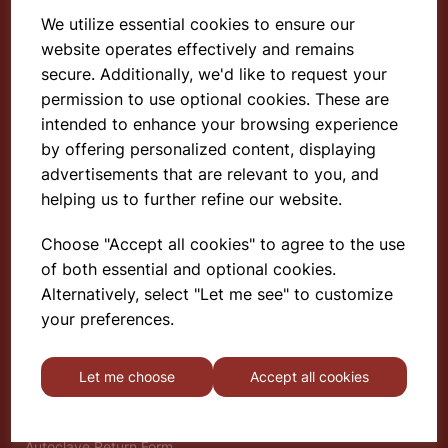
We utilize essential cookies to ensure our
website operates effectively and remains
Select School Supplies
secure. Additionally, we'd like to request your
permission to use optional cookies. These are
The Old Granary
Berghill House
intended to enhance your browsing experience
Berghill Lane
by offering personalized content, displaying
Babbinswood
advertisements that are relevant to you, and
Oswestry
helping us to further refine our website.
SY11 4PD
Choose "Accept all cookies" to agree to the use
of both essential and optional cookies.
Find out more
Alternatively, select "Let me see" to customize
About
your preferences.
Gauze Wire Certificate
Deliveries & Returns
Let me choose
Accept all cookies
Privacy Policy
Terms and Conditions
Modern Slavery Statement
Autoclave Return Form