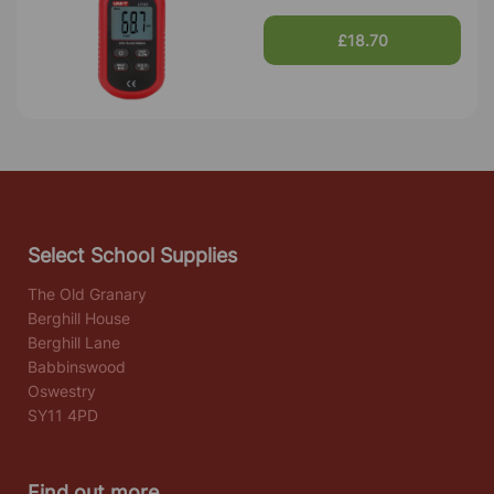
£18.70
Select School Supplies
The Old Granary
Berghill House
Berghill Lane
Babbinswood
Oswestry
SY11 4PD
Find out more