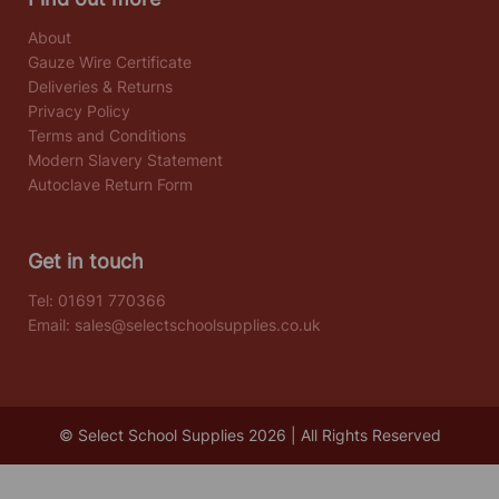
About
Gauze Wire Certificate
Deliveries & Returns
Privacy Policy
Terms and Conditions
Modern Slavery Statement
Autoclave Return Form
Get in touch
Tel:
01691 770366
Email:
sales@selectschoolsupplies.co.uk
© Select School Supplies 2026 | All Rights Reserved