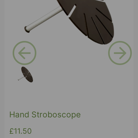
Previous
Next
Hand Stroboscope
£11.50