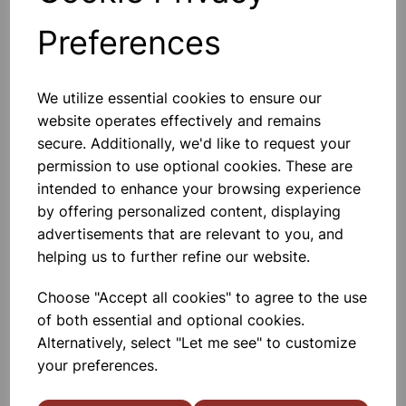
Preferences
Others also bought
We utilize essential cookies to ensure our
website operates effectively and remains
secure. Additionally, we'd like to request your
permission to use optional cookies. These are
Sound Level Meter
intended to enhance your browsing experience
by offering personalized content, displaying
advertisements that are relevant to you, and
£49.00
helping us to further refine our website.
Choose "Accept all cookies" to agree to the use
of both essential and optional cookies.
Alternatively, select "Let me see" to customize
your preferences.
Tuning Forks, set of 8