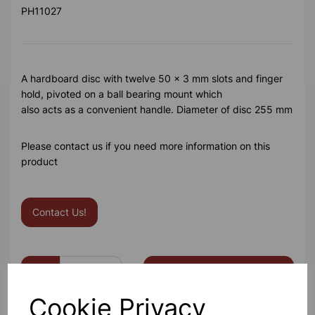
PH11027
A hardboard disc with twelve 50 x 3 mm slots and finger
hold, pivoted on a ball bearing mount which
also acts as a convenient handle. Diameter of disc 255 mm
Please contact us if you need more information on this
product
Contact Us!
Qty
Add to basket
Cookie Privacy