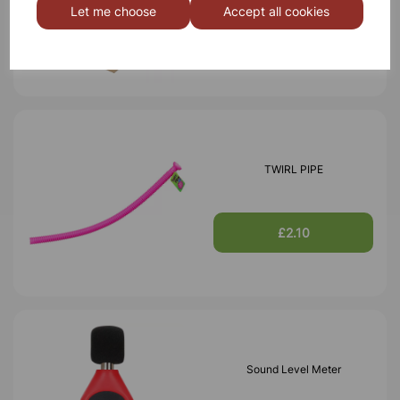
Let me choose
Accept all cookies
£21.99
TWIRL PIPE
£2.10
Sound Level Meter