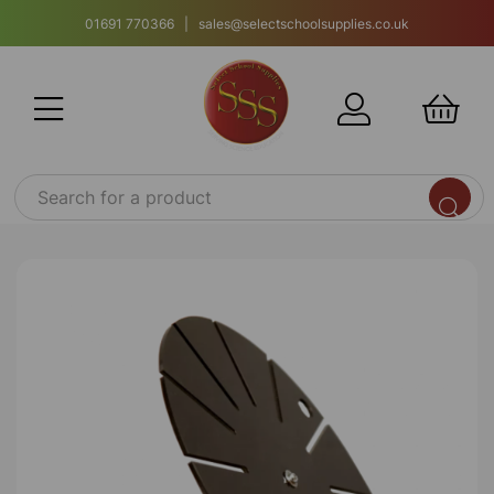
01691 770366 | sales@selectschoolsupplies.co.uk