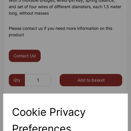
With 3 movable bridges, wrest-pin key, spring balance,
and set of four wires of different diameters, each 1.5 meter
long, without masses
Please contact us if you need more information on this
product
Contact Us!
Qty
Add to basket
Cookie Privacy
Others also bought
Preferences