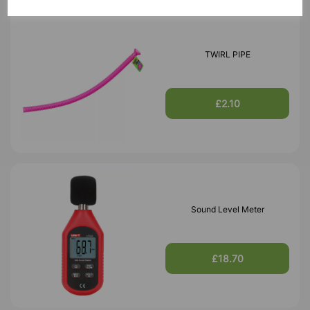
TWIRL PIPE
£2.10
Sound Level Meter
£18.70