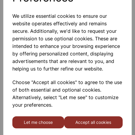
We utilize essential cookies to ensure our
website operates effectively and remains
Sound Level Meter
secure. Additionally, we'd like to request your
permission to use optional cookies. These are
£49.00
intended to enhance your browsing experience
by offering personalized content, displaying
advertisements that are relevant to you, and
helping us to further refine our website.
Choose "Accept all cookies" to agree to the use
of both essential and optional cookies.
Tuning Forks, set of 8
Alternatively, select "Let me see" to customize
your preferences.
£21.99
Let me choose
Accept all cookies