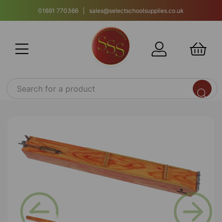
01691 770366 | sales@selectschoolsupplies.co.uk