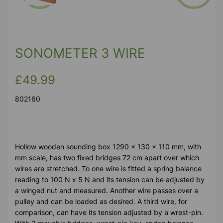
Previous
Next
SONOMETER 3 WIRE
£49.99
802160
Hollow wooden sounding box 1290 x 130 x 110 mm, with
mm scale, has two fixed bridges 72 cm apart over which
wires are stretched. To one wire is fitted a spring balance
reading to 100 N x 5 N and its tension can be adjusted by
a winged nut and measured. Another wire passes over a
pulley and can be loaded as desired. A third wire, for
comparison, can have its tension adjusted by a wrest-pin.