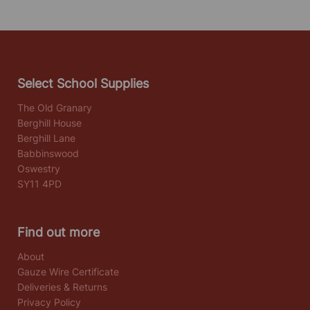
Select School Supplies
The Old Granary
Berghill House
Berghill Lane
Babbinswood
Oswestry
SY11 4PD
Find out more
About
Gauze Wire Certificate
Deliveries & Returns
Privacy Policy