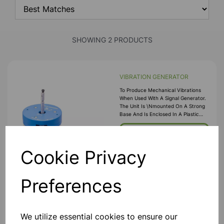
SHOWING 2 PRODUCTS
VIBRATION GENERATOR
To Produce Mechanical Vibrations
When Used With A Signal Generator.
The Unit Is \nmounted On A Strong
Base And Is Enclosed In A Plastic
Case. A Threaded Extension \nof
The Armature Allows Attachment Of
£49.99
The Item To Be Vibrated, E.g., Plates
For Chl
Cookie Privacy
Add to basket
Preferences
Advanced Power Signal
We utilize essential cookies to ensure our
Generator