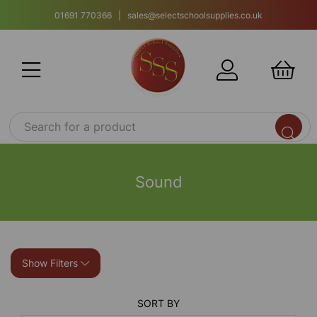
01691 770366 | sales@selectschoolsupplies.co.uk
Sound
Show Filters
SORT BY