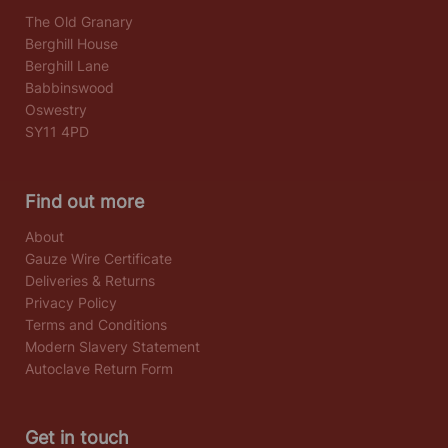
The Old Granary
Berghill House
Berghill Lane
Babbinswood
Oswestry
SY11 4PD
Find out more
About
Gauze Wire Certificate
Deliveries & Returns
Privacy Policy
Terms and Conditions
Modern Slavery Statement
Autoclave Return Form
Get in touch