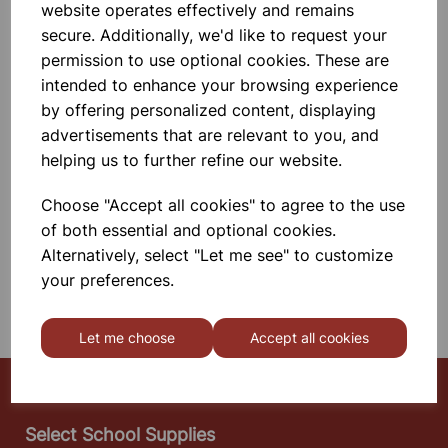
website operates effectively and remains
The Advanced Signal Generator Is A
Versatile Unit That Has Both High
secure. Additionally, we'd like to request your
And \n Low Impedance Outputs,
permission to use optional cookies. These are
Making The Unit Ideal For Driving
Vibration \n G
intended to enhance your browsing experience
£229.99
by offering personalized content, displaying
advertisements that are relevant to you, and
Add to basket
helping us to further refine our website.
Choose "Accept all cookies" to agree to the use
of both essential and optional cookies.
SHOWING
PRODUCTS PER PAGE
Alternatively, select "Let me see" to customize
your preferences.
SHOWING 2 PRODUCTS
Let me choose
Accept all cookies
Select School Supplies