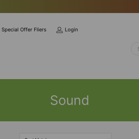
Special Offer Fliers
Login
Sound