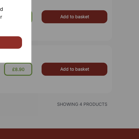
nd
r
Add to basket
£54.99
Add to basket
£8.90
SHOWING 4 PRODUCTS