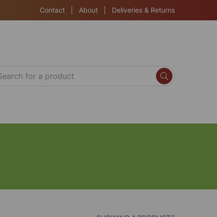
Contact
|
About
|
Deliveries & Returns