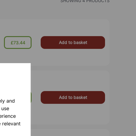
SHOWING 4 PRODUCTS
Add to basket
£73.44
Add to basket
£118.00
ely and
 use
erience
 relevant