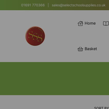
01691 770366
|
sales@selectschoolsupplies.co.uk
Home
Basket
SORT BY