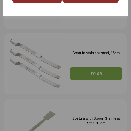
£0.22
Spatula stainless steel, 15cm
£0.49
Spatula with Spoon Stainless
Steel 15cm