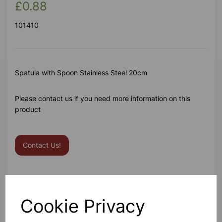
£0.88
101410
Spatula with Spoon Stainless Steel 20cm
Please contact us if you need more information on this
product
Contact Us!
Qty
Add to basket
Cookie Privacy