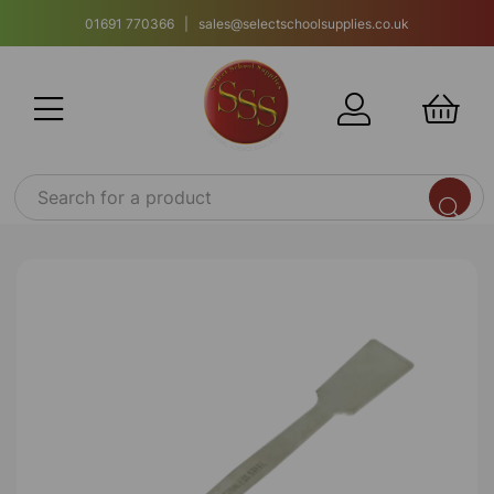
01691 770366 | sales@selectschoolsupplies.co.uk