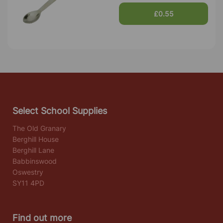
£0.55
Select School Supplies
The Old Granary
Berghill House
Berghill Lane
Babbinswood
Oswestry
SY11 4PD
Find out more