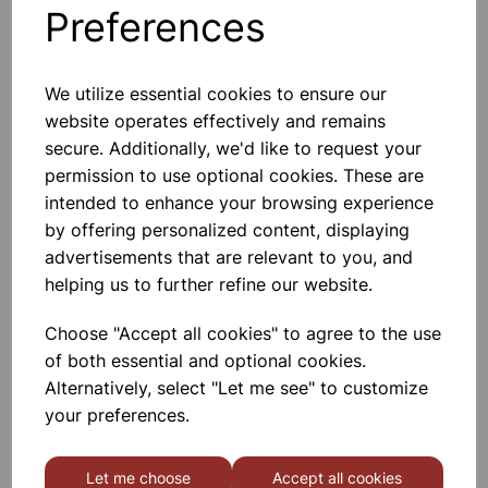
Preferences
Others also bought
We utilize essential cookies to ensure our
website operates effectively and remains
secure. Additionally, we'd like to request your
permission to use optional cookies. These are
Trulla spatula
intended to enhance your browsing experience
by offering personalized content, displaying
advertisements that are relevant to you, and
£1.04
helping us to further refine our website.
Choose "Accept all cookies" to agree to the use
of both essential and optional cookies.
Alternatively, select "Let me see" to customize
your preferences.
Spatula polypropylene
Let me choose
Accept all cookies