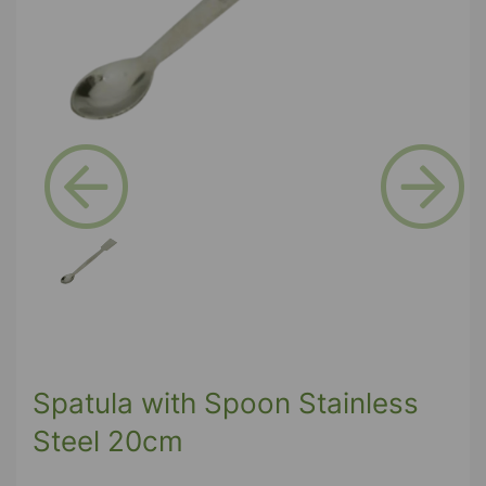
Previous
Next
Spatula with Spoon Stainless
Steel 20cm