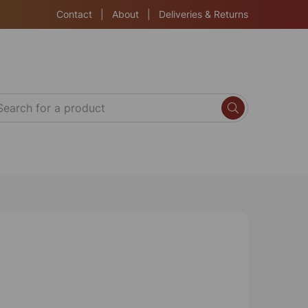
Contact
|
About
|
Deliveries & Returns