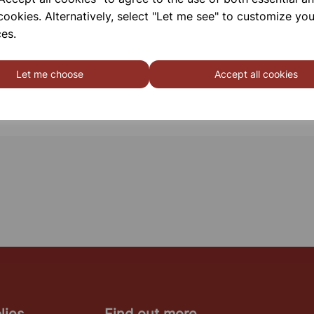
cookies. Alternatively, select "Let me see" to customize you
es.
Let me choose
Accept all cookies