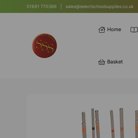
01691 770366
|
sales@selectschoolsupplies.co.uk
Home
Basket