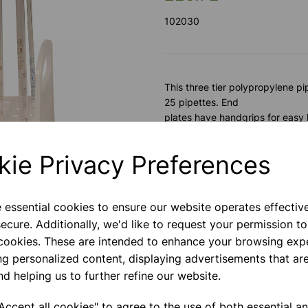
102030
This three tier polypropylene p
25 pipettes. End
plates have handgrips for easy 
Please contact us if you need m
kie Privacy Preferences
Contact Us!
e essential cookies to ensure our website operates effectiv
ecure. Additionally, we'd like to request your permission to
Next
 cookies. These are intended to enhance your browsing exp
ng personalized content, displaying advertisements that are
Qty
nd helping us to further refine our website.
ccept all cookies" to agree to the use of both essential a