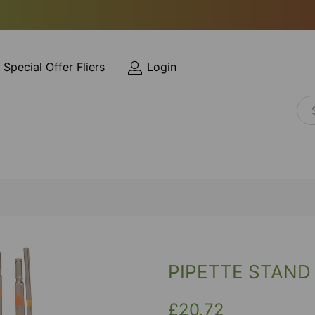
Special Offer Fliers
Login
PIPETTE STAND
£20.72