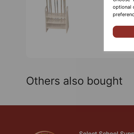
optional 
preferenc
Others also bought