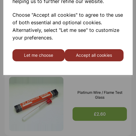
helping us to further refine our website.
Choose "Accept all cookies" to agree to the use
of both essential and optional cookies.
Clay pipe triangle, 6cm
Alternatively, select "Let me see" to customize
your preferences.
£0.44
Let me choose
Accept all cookies
Platinum Wire / Flame Test
Glass
£2.60