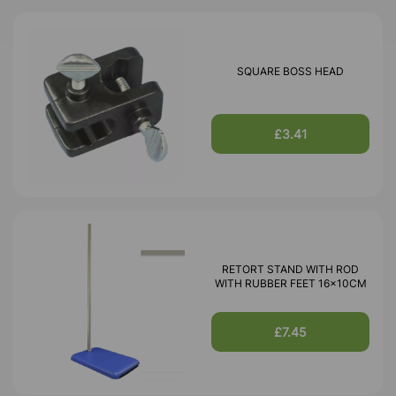
SQUARE BOSS HEAD
£3.41
RETORT STAND WITH ROD
WITH RUBBER FEET 16x10CM
£7.45