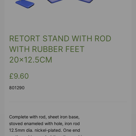
RETORT STAND WITH ROD
WITH RUBBER FEET
20x12.5CM
£9.60
801290
Complete with rod, sheet iron base,
stoved enameled with hole, iron rod
12.5mm dia. nickel-plated. One end