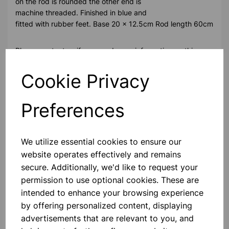
on the rod is rounded the other end is
machine threaded. Finished in blue and
fitted with rubber feet. Base 20 x 12.5cm Rod length 60cm
Please contact us if you need more information on this
product
Cookie Privacy
Contact Us!
Preferences
Qty
Add to basket
We utilize essential cookies to ensure our
website operates effectively and remains
secure. Additionally, we'd like to request your
permission to use optional cookies. These are
intended to enhance your browsing experience
by offering personalized content, displaying
Others also bought
advertisements that are relevant to you, and