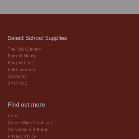
Select School Supplies
The Old Granary
Berghill House
Berghill Lane
Babbinswood
Oswestry
SY11 4PD
Find out more
About
Gauze Wire Certificate
Deliveries & Returns
Privacy Policy