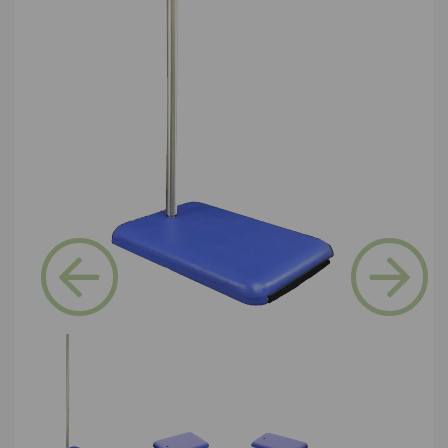
Previous
Next