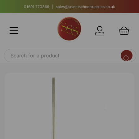
01691 770366 | sales@selectschoolsupplies.co.uk