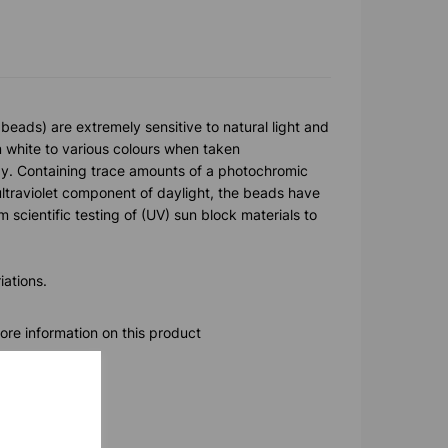
beads) are extremely sensitive to natural light and
 white to various colours when taken
ay. Containing trace amounts of a photochromic
ltraviolet component of daylight, the beads have
 scientific testing of (UV) sun block materials to
iations.
ore information on this product