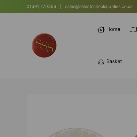
01691 770366
|
sales@selectschoolsupplies.co.uk
Home
Basket