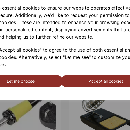
e essential cookies to ensure our website operates effectiv
Qty
ecure. Additionally, we'd like to request your permission to
 cookies. These are intended to enhance your browsing exp
ng personalized content, displaying advertisements that are
nd helping us to further refine our website.
ccept all cookies" to agree to the use of both essential a
cookies. Alternatively, select "Let me see" to customize you
es.
Let me choose
Accept all cookies