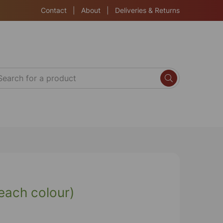
Contact
|
About
|
Deliveries & Returns
each colour)