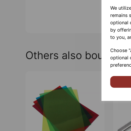
We utiliz
remains s
optional
by offeri
to you, a
Choose "A
Others also bought
optional 
preferenc