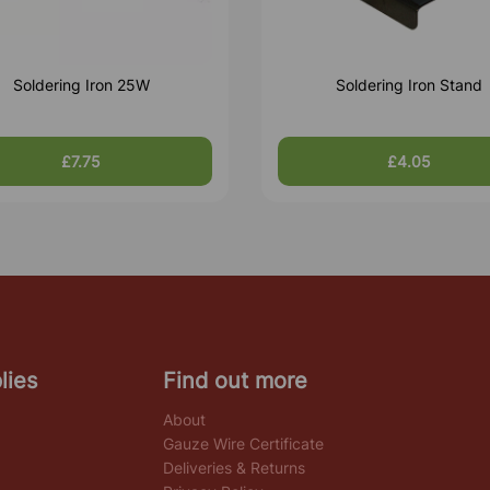
Soldering Iron 25W
Soldering Iron Stand
£7.75
£4.05
lies
Find out more
About
Gauze Wire Certificate
Deliveries & Returns