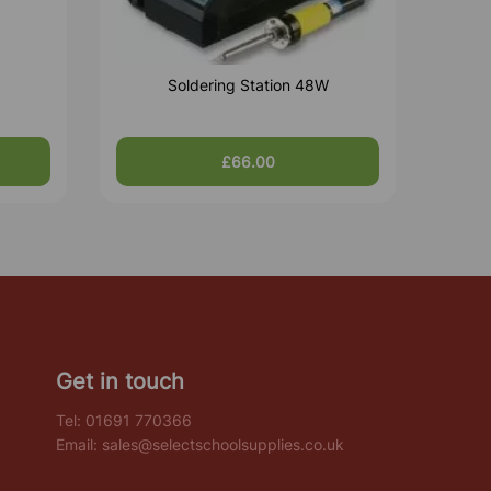
Soldering Station 48W
£66.00
Get in touch
Tel:
01691 770366
Email:
sales@selectschoolsupplies.co.uk