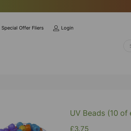
Special Offer Fliers
Login
UV Beads (10 of 
£3.75