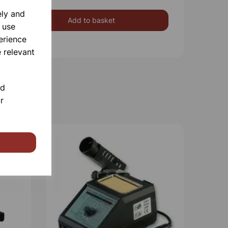
ely and
Add to basket
 use
erience
 relevant
nd
r