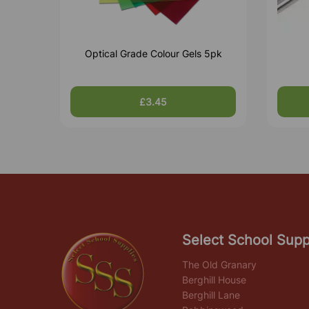
Optical Grade Colour Gels 5pk
£3.45
Select School Supp
The Old Granary
Berghill House
Berghill Lane