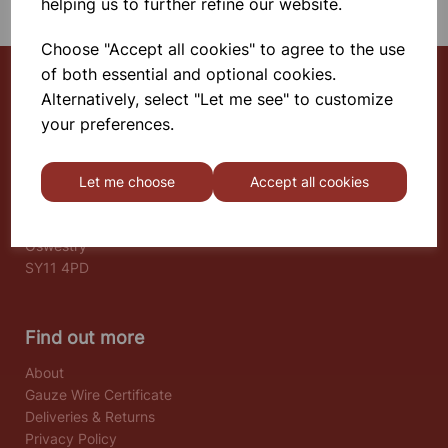
helping us to further refine our website.
Choose "Accept all cookies" to agree to the use
of both essential and optional cookies.
Alternatively, select "Let me see" to customize
Select School Supplies
your preferences.
The Old Granary
Berghill House
Let me choose
Accept all cookies
Berghill Lane
Babbinswood
Oswestry
SY11 4PD
Find out more
About
Gauze Wire Certificate
Deliveries & Returns
Privacy Policy