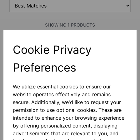
SHOWING 1 PRODUCTS
Cookie Privacy
Policeman stirring rod 6mm x
245mm
Made From Polypropylene
Preferences
£0.37
We utilize essential cookies to ensure our
Add to basket
website operates effectively and remains
secure. Additionally, we'd like to request your
permission to use optional cookies. These are
intended to enhance your browsing experience
SHOWING
PRODUCTS PER PAGE
by offering personalized content, displaying
advertisements that are relevant to you, and
SHOWING 1 PRODUCTS