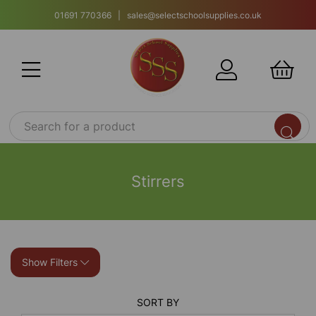
01691 770366 | sales@selectschoolsupplies.co.uk
Stirrers
Show Filters
SORT BY