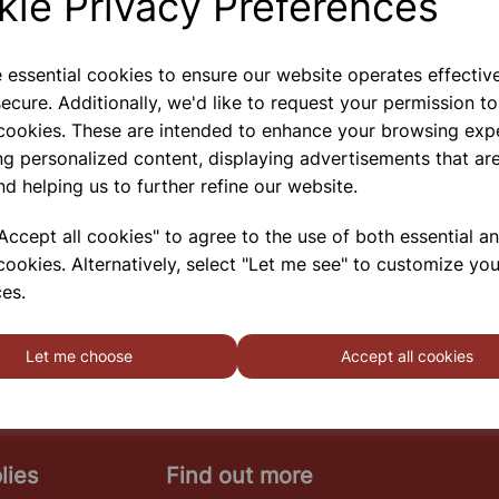
kie Privacy Preferences
e essential cookies to ensure our website operates effectiv
ecure. Additionally, we'd like to request your permission to
Medline Hotplate
 cookies. These are intended to enhance your browsing exp
A Range Of Cost Effective Hotplates And Stirrers,
ng personalized content, displaying advertisements that are
The MS-Series Has The Following Features And
nd helping us to further refine our website.
Specification: Case Construction: Steel, With
Chemical Resistant Coating Stage Area: 180 X
180mm Temperature: Up To 400ﾰC (max) Speed
ccept all cookies" to agree to the use of both essential a
Range: 100 ~ 150
cookies. Alternatively, select "Let me see" to customize you
SHOWING
PRODUCTS PER PAGE
es.
Let me choose
Accept all cookies
lies
Find out more