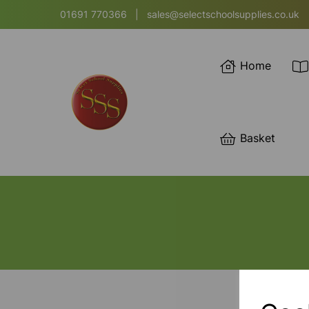
01691 770366
|
sales@selectschoolsupplies.co.uk
Home
Basket
SORT BY