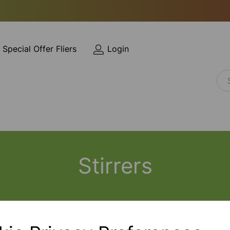
Special Offer Fliers
Login
Stirrers