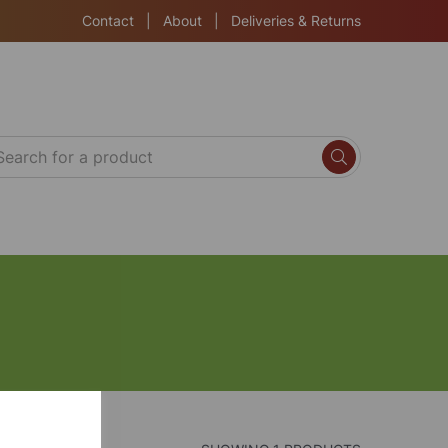
Contact
|
About
|
Deliveries & Returns