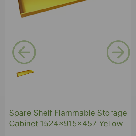
Previous
Next
Spare Shelf Flammable Storage
Cabinet 1524x915x457 Yellow