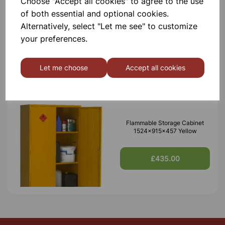
Choose "Accept all cookies" to agree to the use
of both essential and optional cookies.
Alternatively, select "Let me see" to customize
your preferences.
Others also bought
Let me choose
Accept all cookies
Flammable Storage Cabinet
1524x915x457 Yellow
£435.00