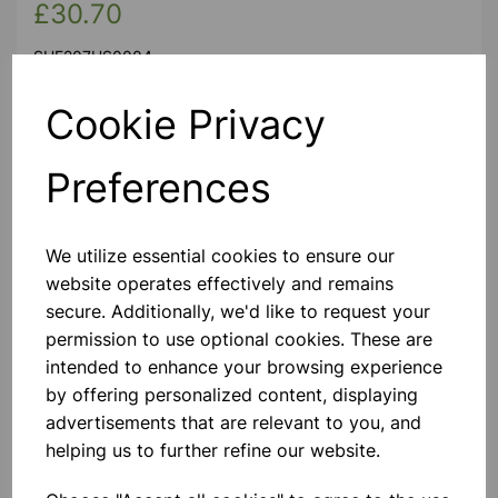
£30.70
SHE207HS0004
Cookie Privacy
Spare shelf for this cabinet Cat. No. CAB207HS004
Preferences
We utilize essential cookies to ensure our
website operates effectively and remains
Please contact us if you need more information on this
secure. Additionally, we'd like to request your
product
permission to use optional cookies. These are
intended to enhance your browsing experience
by offering personalized content, displaying
Contact Us!
advertisements that are relevant to you, and
helping us to further refine our website.
Qty
Add to basket