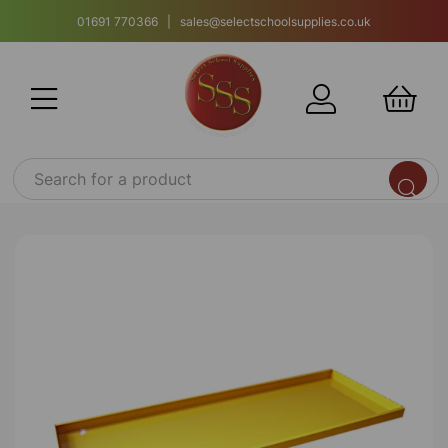
01691 770366 | sales@selectschoolsupplies.co.uk