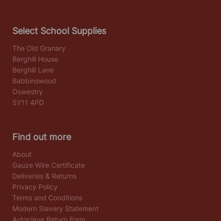
Select School Supplies
The Old Granary
Berghill House
Berghill Lane
Babbinswood
Oswestry
SY11 4PD
Find out more
About
Gauze Wire Certificate
Deliveries & Returns
Privacy Policy
Terms and Conditions
Modern Slavery Statement
Autoclave Return Form