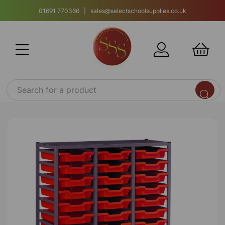
01691 770366 | sales@selectschoolsupplies.co.uk