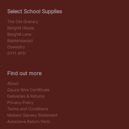
Select School Supplies
The Old Granary
Berghill House
Berghill Lane
Babbinswood
Oswestry
SY11 4PD
Find out more
About
Gauze Wire Certificate
Deliveries & Returns
Privacy Policy
Terms and Conditions
Modern Slavery Statement
Autoclave Return Form