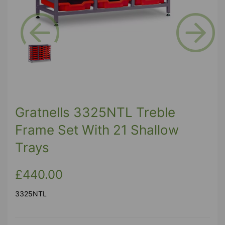
Previous
Next
Gratnells 3325NTL Treble
Frame Set With 21 Shallow
Trays
£440.00
3325NTL