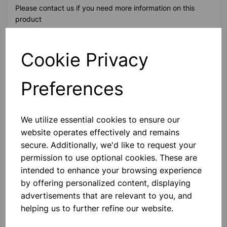
Please contact us if you need more information on this
product
Cookie Privacy
Contact Us!
Preferences
Qty
Add to basket
We utilize essential cookies to ensure our
website operates effectively and remains
secure. Additionally, we'd like to request your
permission to use optional cookies. These are
Others also bought
intended to enhance your browsing experience
by offering personalized content, displaying
advertisements that are relevant to you, and
helping us to further refine our website.
MID HEIGHT TREBLE FRAME