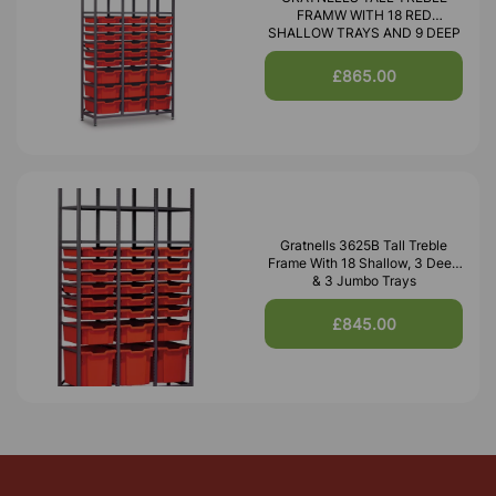
FRAMW WITH 18 RED
SHALLOW TRAYS AND 9 DEEP
£865.00
Gratnells 3625B Tall Treble
Frame With 18 Shallow, 3 Deep
& 3 Jumbo Trays
£845.00