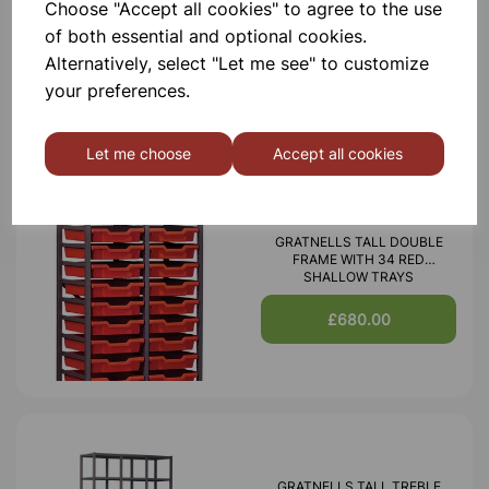
Choose "Accept all cookies" to agree to the use
WITH 15 SHALLOW 6 DEEP
AND 3 JUMBO RED TRAYS
of both essential and optional cookies.
Alternatively, select "Let me see" to customize
£665.00
your preferences.
Let me choose
Accept all cookies
GRATNELLS TALL DOUBLE
FRAME WITH 34 RED
SHALLOW TRAYS
£680.00
GRATNELLS TALL TREBLE