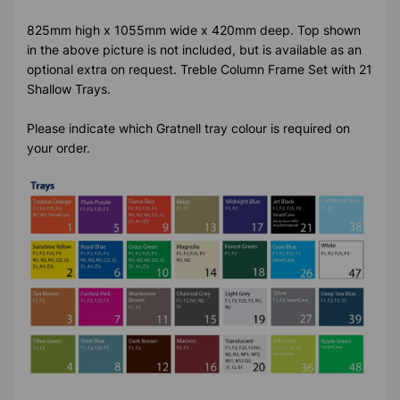
825mm high x 1055mm wide x 420mm deep. Top shown
in the above picture is not included, but is available as an
optional extra on request. Treble Column Frame Set with 21
Shallow Trays.
Please indicate which Gratnell tray colour is required on
your order.