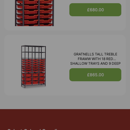
£680.00
GRATNELLS TALL TREBLE
FRAMW WITH 18 RED
SHALLOW TRAYS AND 9 DEEP
£865.00