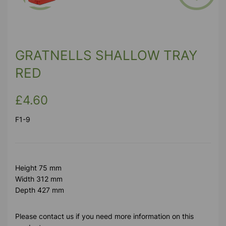
Previous
Next
GRATNELLS SHALLOW TRAY
RED
£4.60
F1-9
Height 75 mm
Width 312 mm
Depth 427 mm
Please contact us if you need more information on this