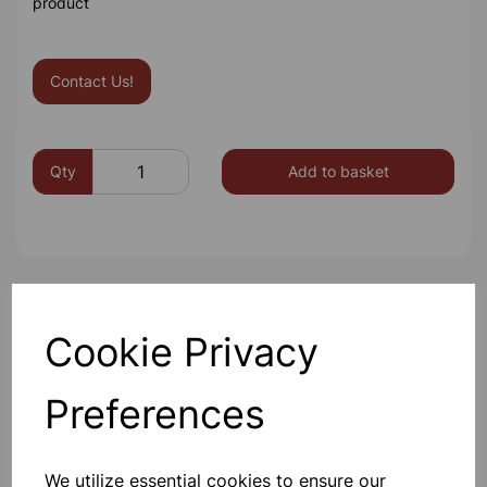
product
Contact Us!
Qty
Add to basket
Others also bought
Cookie Privacy
Preferences
Gratnells 3325NTL Treble
Frame Set With 21 Shallow
We utilize essential cookies to ensure our
Trays