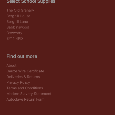
Select School Supplies
The Old Granary
Berghill House
Berghill Lane
Babbinswood
Oswestry
SY11 4PD
Find out more
About
Gauze Wire Certificate
Deliveries & Returns
Privacy Policy
Terms and Conditions
Modern Slavery Statement
Autoclave Return Form