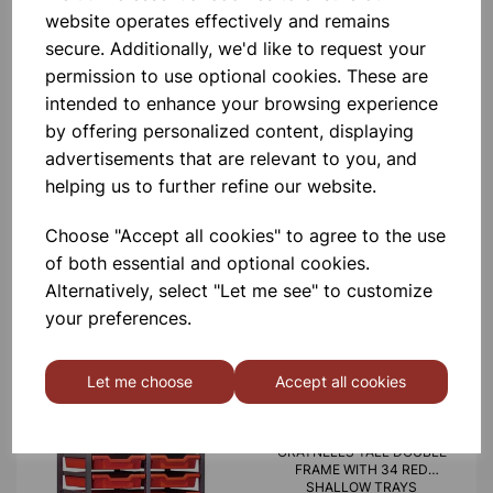
website operates effectively and remains
£440.00
secure. Additionally, we'd like to request your
permission to use optional cookies. These are
intended to enhance your browsing experience
by offering personalized content, displaying
advertisements that are relevant to you, and
helping us to further refine our website.
MID HEIGHT TREBLE FRAME
WITH 15 SHALLOW 6 DEEP
Choose "Accept all cookies" to agree to the use
AND 3 JUMBO RED TRAYS
of both essential and optional cookies.
£665.00
Alternatively, select "Let me see" to customize
your preferences.
Let me choose
Accept all cookies
GRATNELLS TALL DOUBLE
FRAME WITH 34 RED
SHALLOW TRAYS