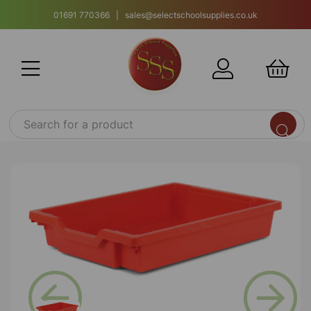
01691 770366 | sales@selectschoolsupplies.co.uk