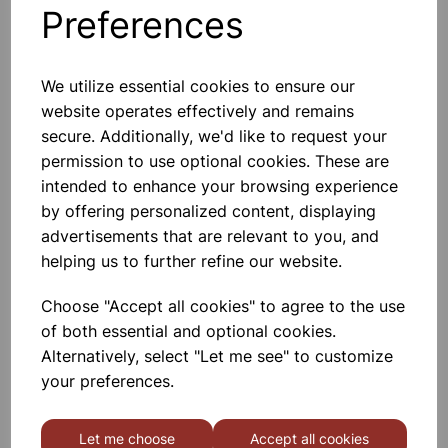
Preferences
Others also bought
We utilize essential cookies to ensure our
website operates effectively and remains
secure. Additionally, we'd like to request your
Gratnells 3325NTL Treble
permission to use optional cookies. These are
Frame Set With 21 Shallow
Trays
intended to enhance your browsing experience
by offering personalized content, displaying
£440.00
advertisements that are relevant to you, and
helping us to further refine our website.
Choose "Accept all cookies" to agree to the use
of both essential and optional cookies.
Alternatively, select "Let me see" to customize
MID HEIGHT TREBLE FRAME
your preferences.
WITH 15 SHALLOW 6 DEEP
AND 3 JUMBO RED TRAYS
Let me choose
Accept all cookies
£665.00