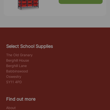
Select School Supplies
The Old Granary
Berghill House
Berghill Lane
Babbinswood
Oswestry
SY11 4PD
Find out more
About