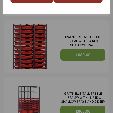
GRATNELLS TALL DOUBLE
FRAME WITH 34 RED
SHALLOW TRAYS
£680.00
GRATNELLS TALL TREBLE
FRAMW WITH 18 RED
SHALLOW TRAYS AND 9 DEEP
£865.00