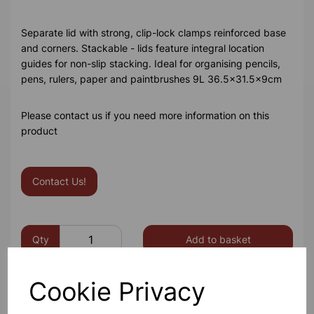
Separate lid with strong, clip-lock clamps reinforced base
and corners. Stackable - lids feature integral location
guides for non-slip stacking. Ideal for organising pencils,
pens, rulers, paper and paintbrushes 9L 36.5x31.5x9cm
Please contact us if you need more information on this
product
Contact Us!
Qty
Add to basket
Cookie Privacy