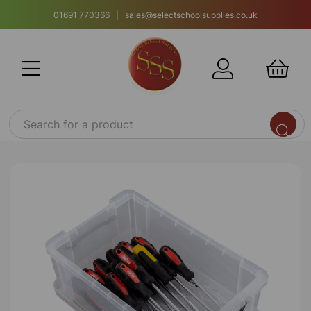
01691 770366 | sales@selectschoolsupplies.co.uk