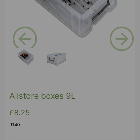
Previous
Next
Allstore boxes 9L
£8.25
9140