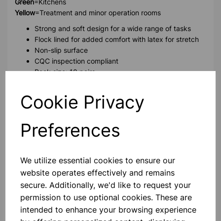
Green
=Kitchens
Yellow
=Treatment and minor operation rooms
Strong and soft design for a wide range of tasks
Flock lined for added comfort with latex for stretch
Non-slip surface
CQC inspection compliant
Pack size: 10 pairs
Cookie Privacy
Please contact us if you need more information on this
product
Preferences
Contact Us!
We utilize essential cookies to ensure our
website operates effectively and remains
secure. Additionally, we'd like to request your
Qty
Add to basket
permission to use optional cookies. These are
intended to enhance your browsing experience