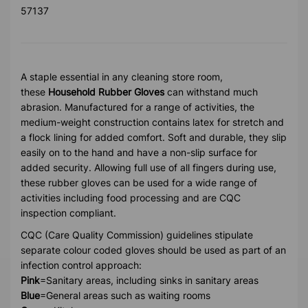
57137
A staple essential in any cleaning store room,
these
Household Rubber Gloves
can withstand much
abrasion. Manufactured for a range of activities, the
medium-weight construction contains latex for stretch and
a flock lining for added comfort. Soft and durable, they slip
easily on to the hand and have a non-slip surface for
added security. Allowing full use of all fingers during use,
these rubber gloves can be used for a wide range of
activities including food processing and are CQC
inspection compliant.
CQC (Care Quality Commission) guidelines stipulate
separate colour coded gloves should be used as part of an
infection control approach:
Pink
=Sanitary areas, including sinks in sanitary areas
Blue
=General areas such as waiting rooms