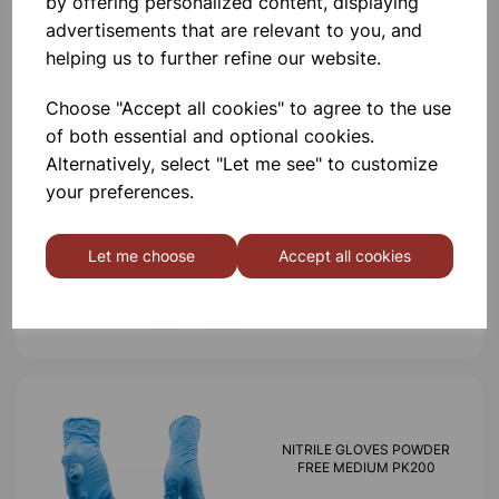
by offering personalized content, displaying
advertisements that are relevant to you, and
helping us to further refine our website.
Others also bought
Choose "Accept all cookies" to agree to the use
of both essential and optional cookies.
Alternatively, select "Let me see" to customize
your preferences.
Nitrile Gloves Powder Free
Extra Small pk200
Let me choose
Accept all cookies
£6.99
NITRILE GLOVES POWDER
FREE MEDIUM PK200