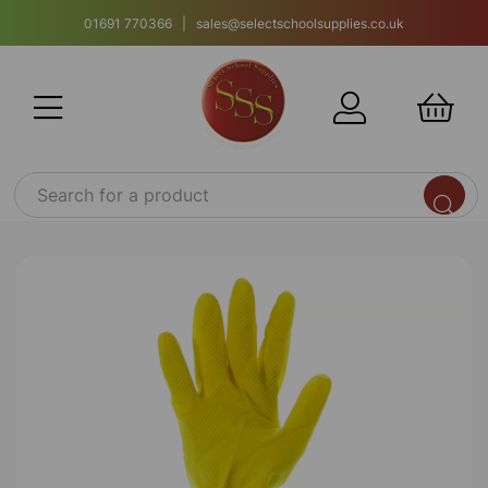
01691 770366 | sales@selectschoolsupplies.co.uk