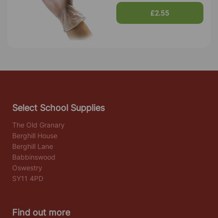
£2.55
Select School Supplies
The Old Granary
Berghill House
Berghill Lane
Babbinswood
Oswestry
SY11 4PD
Find out more