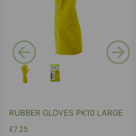
Previous
Next
RUBBER GLOVES PK10 LARGE
£7.25