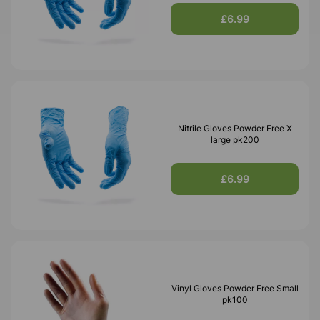
£6.99
Nitrile Gloves Powder Free X
large pk200
£6.99
Vinyl Gloves Powder Free Small
pk100