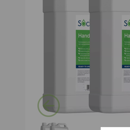
Previous