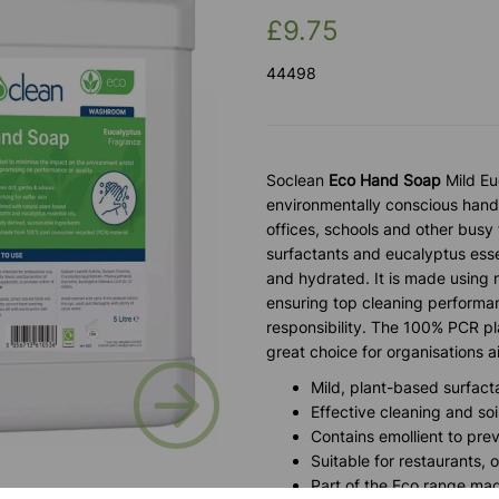
£9.75
44498
Soclean
Eco Hand Soap
Mild Eu
environmentally conscious hand
offices, schools and other busy 
surfactants and eucalyptus essen
and hydrated. It is made using 
ensuring top cleaning performa
responsibility. The 100% PCR pla
great choice for organisations 
Next
Mild, plant-based surfacta
Effective cleaning and soi
Contains emollient to pr
Suitable for restaurants, 
Part of the Eco range mad