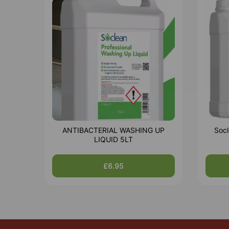
ANTIBACTERIAL WASHING UP
Socl
LIQUID 5LT
£6.95