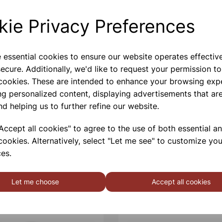
Bottles made from 100% PC
kie Privacy Preferences
Please contact us if you need m
e essential cookies to ensure our website operates effectiv
Contact Us!
ecure. Additionally, we'd like to request your permission to
 cookies. These are intended to enhance your browsing exp
ng personalized content, displaying advertisements that are
nd helping us to further refine our website.
Qty
ccept all cookies" to agree to the use of both essential a
cookies. Alternatively, select "Let me see" to customize you
es.
Let me choose
Accept all cookies