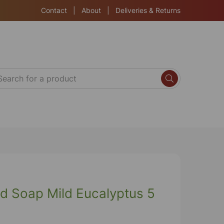
Contact
|
About
|
Deliveries & Returns
d Soap Mild Eucalyptus 5