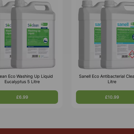
ean Eco Washing Up Liquid
Sanell Eco Antibacterial Cle
Eucalyptus 5 Litre
Litre
£6.99
£10.99