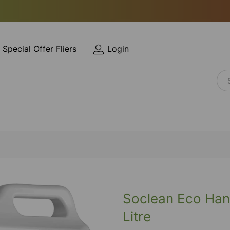
Special Offer Fliers
Login
Soclean Eco Han
Litre