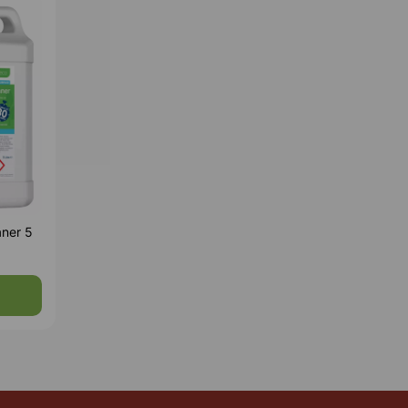
aner 5