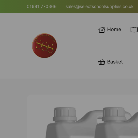
01691 770366
|
sales@selectschoolsupplies.co.uk
Home
Basket