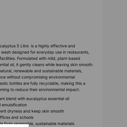
calyptus 5 Litre is a highly effective and
 wash designed for everyday use in restaurants,
facilities. Formulated with mild, plant-based
tial oil, it gently cleans while leaving skin smooth
natural, renewable and sustainable materials,
nce without compromising environmental
stic bottles are fully recyclable, making this a
aiming to reduce their environmental impact.
nt blend with eucalyptus essential oil
l emulsification
event dryness and keep skin smooth
offices and schools
e from renewable, sustainable materials