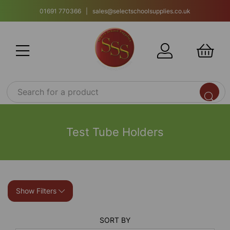
01691 770366 | sales@selectschoolsupplies.co.uk
Test Tube Holders
Show Filters
SORT BY