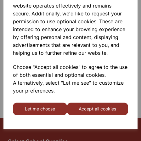
16X16X16CM
website operates effectively and remains
Polypropylene, Autoclavable,
secure. Additionally, we'd like to request your
Unbreakable, Non - Corrosive, For
Easy Handling And Compact
permission to use optional cookies. These are
Storage.
intended to enhance your browsing experience
£3.55
by offering personalized content, displaying
advertisements that are relevant to you, and
helping us to further refine our website.
Add to basket
Choose "Accept all cookies" to agree to the use
of both essential and optional cookies.
SHOWING
PRODUCTS PER PAGE
Alternatively, select "Let me see" to customize
your preferences.
SHOWING 2 PRODUCTS
Let me choose
Accept all cookies