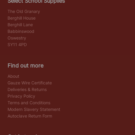
Select School Supplies
The Old Granary
Berghill House
Berghill Lane
Babbinswood
Oswestry
SY11 4PD
Find out more
About
Gauze Wire Certificate
Deliveries & Returns
Privacy Policy
Terms and Conditions
Modern Slavery Statement
Autoclave Return Form