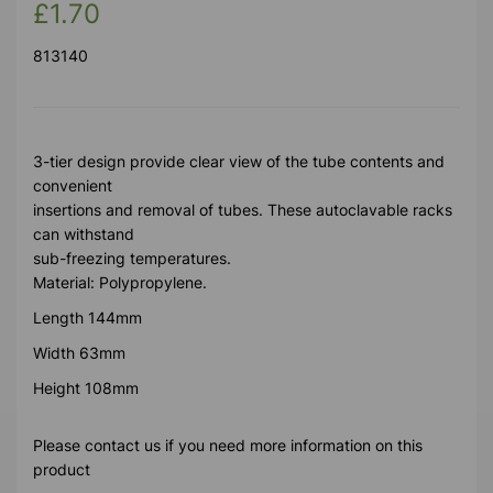
£1.70
813140
3-tier design provide clear view of the tube contents and
convenient
insertions and removal of tubes. These autoclavable racks
can withstand
sub-freezing temperatures.
Material: Polypropylene.
Length 144mm
Width 63mm
Height 108mm
Please contact us if you need more information on this
product