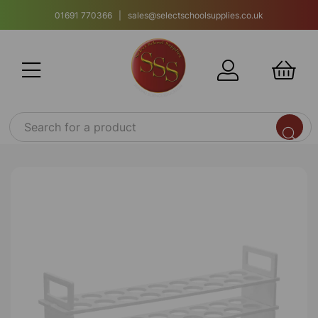
01691 770366 | sales@selectschoolsupplies.co.uk