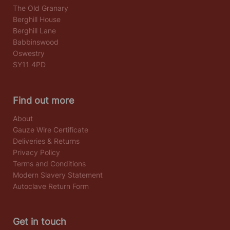
The Old Granary
Berghill House
Berghill Lane
Babbinswood
Oswestry
SY11 4PD
Find out more
About
Gauze Wire Certificate
Deliveries & Returns
Privacy Policy
Terms and Conditions
Modern Slavery Statement
Autoclave Return Form
Get in touch