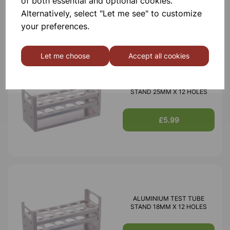
of both essential and optional cookies.
£3.85
Alternatively, select "Let me see" to customize
your preferences.
Let me choose
Accept all cookies
ALUMINIUM TEST TUBE
STAND 25MM X 12 HOLES
£5.99
ALUMINIUM TEST TUBE
STAND 18MM X 12 HOLES