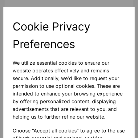
Contact Us!
Cookie Privacy
Preferences
Qty
Add to basket
We utilize essential cookies to ensure our
website operates effectively and remains
secure. Additionally, we'd like to request your
Others also bought
permission to use optional cookies. These are
intended to enhance your browsing experience
by offering personalized content, displaying
advertisements that are relevant to you, and
helping us to further refine our website.
NUFFIELD STAND
Choose "Accept all cookies" to agree to the use