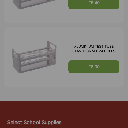
£5.40
ALUMINIUM TEST TUBE
STAND 18MM X 24 HOLES
£6.99
Select School Supplies