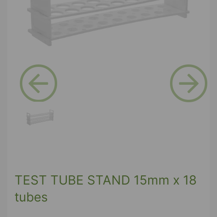
Previous
Next
TEST TUBE STAND 15mm x 18
tubes