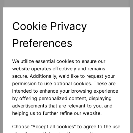
Contact Us!
Cookie Privacy
Preferences
Qty
Add to basket
We utilize essential cookies to ensure our
website operates effectively and remains
secure. Additionally, we'd like to request your
Others also bought
permission to use optional cookies. These are
intended to enhance your browsing experience
by offering personalized content, displaying
advertisements that are relevant to you, and
helping us to further refine our website.
NUFFIELD STAND
Choose "Accept all cookies" to agree to the use