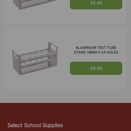
£5.40
ALUMINIUM TEST TUBE
STAND 18MM X 24 HOLES
£6.99
Select School Supplies