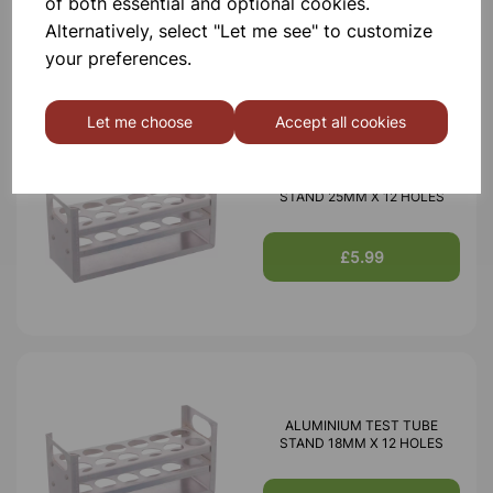
of both essential and optional cookies.
£3.85
Alternatively, select "Let me see" to customize
your preferences.
Let me choose
Accept all cookies
ALUMINIUM TEST TUBE
STAND 25MM X 12 HOLES
£5.99
ALUMINIUM TEST TUBE
STAND 18MM X 12 HOLES