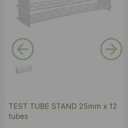
Previous
Next
TEST TUBE STAND 25mm x 12
tubes