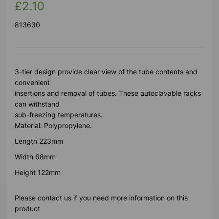
£2.10
813630
3-tier design provide clear view of the tube contents and
convenient
insertions and removal of tubes. These autoclavable racks
can withstand
sub-freezing temperatures.
Material: Polypropylene.
Length 223mm
Width 68mm
Height 122mm
Please contact us if you need more information on this
product