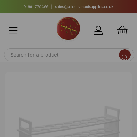
01691 770366 | sales@selectschoolsupplies.co.uk