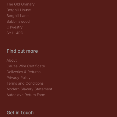
The Old Granary
Berghill House
Berghill Lane
Babbinswood
Oswestry
SY11 4PD
Find out more
About
Gauze Wire Certificate
Deliveries & Returns
Privacy Policy
Terms and Conditions
Modern Slavery Statement
Autoclave Return Form
Get in touch