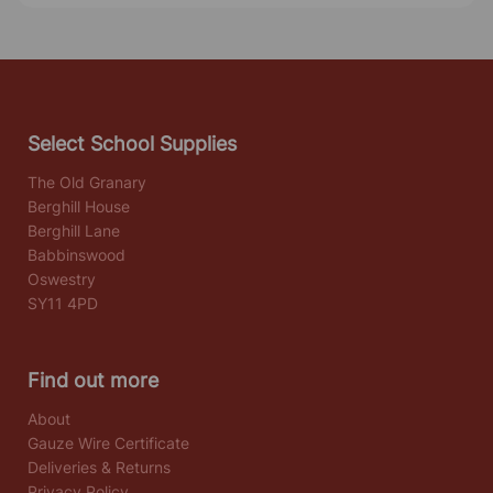
Select School Supplies
The Old Granary
Berghill House
Berghill Lane
Babbinswood
Oswestry
SY11 4PD
Find out more
About
Gauze Wire Certificate
Deliveries & Returns
Privacy Policy