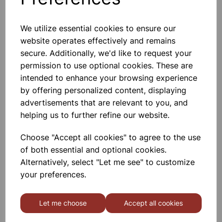
We utilize essential cookies to ensure our
website operates effectively and remains
CHARLES LAW APPARATUS
CLASS SET OF 15
secure. Additionally, we'd like to request your
permission to use optional cookies. These are
intended to enhance your browsing experience
£236.00
by offering personalized content, displaying
advertisements that are relevant to you, and
helping us to further refine our website.
Choose "Accept all cookies" to agree to the use
of both essential and optional cookies.
Displacement vessel plastic,
Alternatively, select "Let me see" to customize
500ml Class Set of 15
your preferences.
£18.50
Let me choose
Accept all cookies