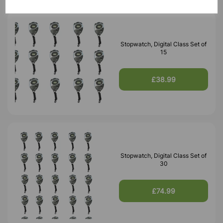
Stopwatch, Digital Class Set of
15
£38.99
Stopwatch, Digital Class Set of
30
£74.99