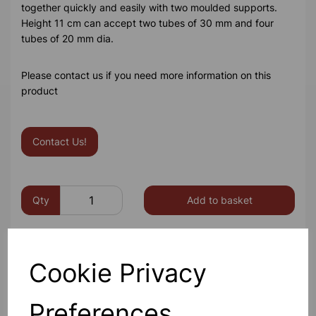
together quickly and easily with two moulded supports.
Height 11 cm can accept two tubes of 30 mm and four
tubes of 20 mm dia.
Please contact us if you need more information on this
product
Contact Us!
Qty
Add to basket
Cookie Privacy
Others also bought
Preferences