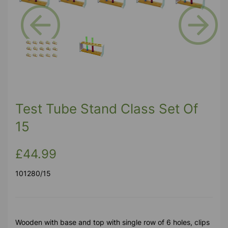
Previous
Next
Test Tube Stand Class Set Of
15
£44.99
101280/15
Wooden with base and top with single row of 6 holes, clips