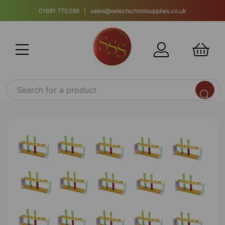
01691 770366 | sales@selectschoolsupplies.co.uk