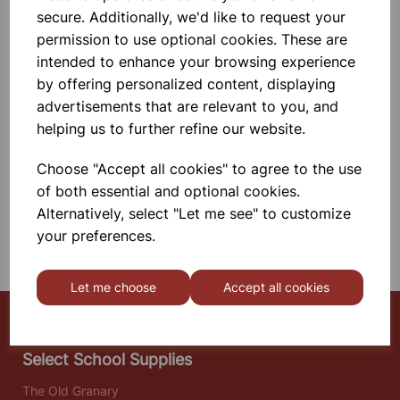
25mm Bore. \nLength 230mm On
secure. Additionally, we'd like to request your
Galvanized Wire
permission to use optional cookies. These are
intended to enhance your browsing experience
£0.45
by offering personalized content, displaying
advertisements that are relevant to you, and
Add to basket
helping us to further refine our website.
Choose "Accept all cookies" to agree to the use
SHOWING
PRODUCTS PER PAGE
of both essential and optional cookies.
Alternatively, select "Let me see" to customize
your preferences.
SHOWING 2 PRODUCTS
Let me choose
Accept all cookies
Select School Supplies
The Old Granary