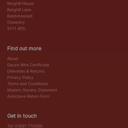
Berghill House
Berghill Lane
Babbinswood
Oswestry
SY11 4PD
Find out more
About
Gauze Wire Certificate
Deliveries & Returns
Privacy Policy
Terms and Conditions
Modern Slavery Statement
Autoclave Return Form
Get in touch
Tel:
01691 770366