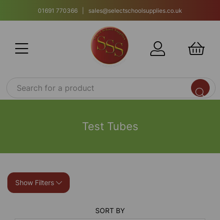
01691 770366 | sales@selectschoolsupplies.co.uk
Test Tubes
Show Filters
SORT BY