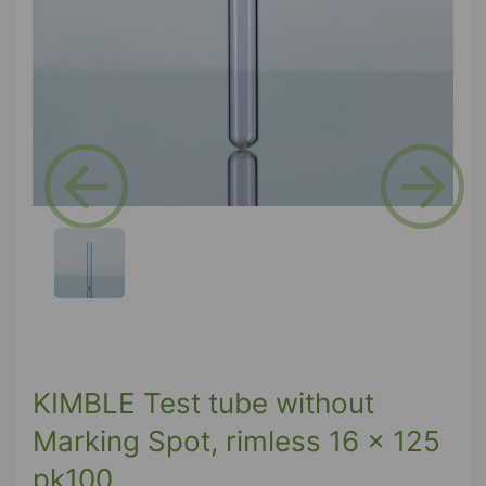
Previous
Next
KIMBLE Test tube without
Marking Spot, rimless 16 x 125
pk100