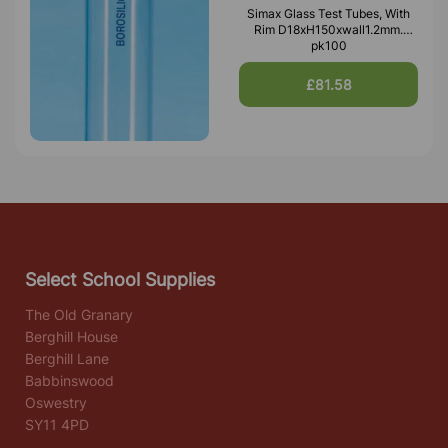
Simax Glass Test Tubes, With
Rim D18xH150xwall1.2mm.
pk100
£81.58
Select School Supplies
The Old Granary
Berghill House
Berghill Lane
Babbinswood
Oswestry
SY11 4PD