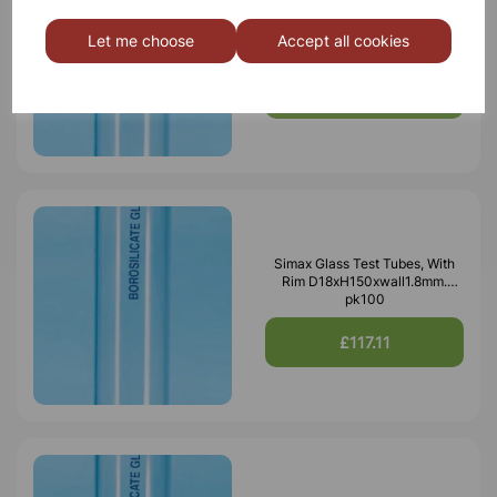
Simax Glass Test Tubes, With
Rim D24xH150xwall1.2mm.
Let me choose
Accept all cookies
pk50
£34.87
Simax Glass Test Tubes, With
Rim D18xH150xwall1.8mm.
pk100
£117.11