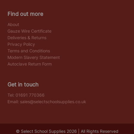
Find out more
About
Gauze Wire Certificate
Deliveries & Returns
Privacy Policy
Terms and Conditions
Modern Slavery Statement
Autoclave Return Form
Get in touch
Tel:
01691 770366
Email:
sales@selectschoolsupplies.co.uk
© Select School Supplies 2026 | All Rights Reserved