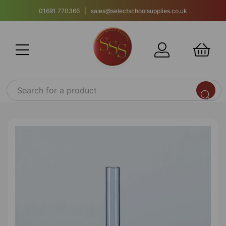
01691 770366 | sales@selectschoolsupplies.co.uk