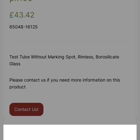
£43.42
65048-16125
Test Tube Without Marking Spot, Rimless, Borosilicate
Glass
Please contact us if you need more information on this
product
Contact Us!
Qty
Add to basket