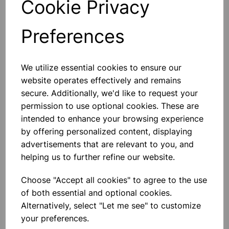
Cookie Privacy
Preferences
Others also bought
We utilize essential cookies to ensure our
website operates effectively and remains
secure. Additionally, we'd like to request your
permission to use optional cookies. These are
intended to enhance your browsing experience
Simax Glass Test Tubes, With
Rim D24xH150xwall1.8. pk50
by offering personalized content, displaying
advertisements that are relevant to you, and
helping us to further refine our website.
£65.13
Choose "Accept all cookies" to agree to the use
of both essential and optional cookies.
Alternatively, select "Let me see" to customize
your preferences.