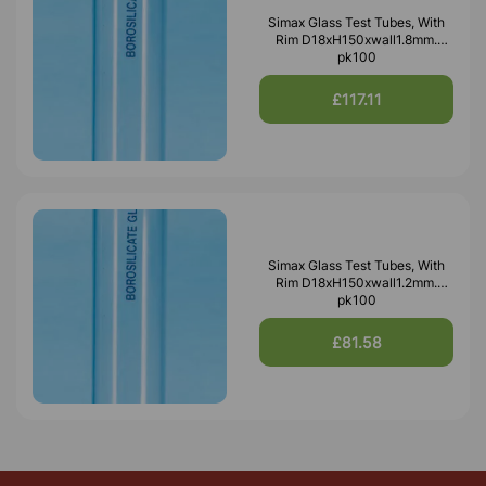
Simax Glass Test Tubes, With
Rim D18xH150xwall1.8mm.
pk100
£117.11
Simax Glass Test Tubes, With
Rim D18xH150xwall1.2mm.
pk100
£81.58