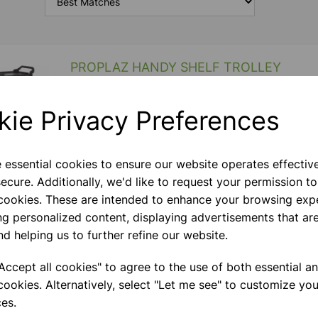
PROPLAZ HANDY SHELF TROLLEY
High Quality Hardwearing Black Plastic Shelves With
Powder Coated Aluminium Uprights Lightweight &
kie Privacy Preferences
Easy To Clean. Mobile On 4 X 100mm Swivel Castors
Capacity 100 Kg Depth Mm 430 Height Mm 965
Weight K
e essential cookies to ensure our website operates effectiv
ecure. Additionally, we'd like to request your permission to
STEM Treble Trolley
 cookies. These are intended to enhance your browsing exp
Treble Column Unit Supplied With 2 X Louvered Side
ng personalized content, displaying advertisements that are
Panels. Comes Complete With 8 Deep Trays, 16
nd helping us to further refine our website.
Shallow Trays, 12 Mini Bins In Green And 5 X Single
Hooks And 5 X Double Hooks. Fitted With
ccept all cookies" to agree to the use of both essential a
StopSafe‚Äö√Ñ√&pa
cookies. Alternatively, select "Let me see" to customize you
es.