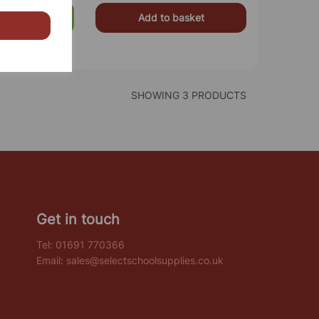
Add to basket
£499.00
SHOWING 3 PRODUCTS
Get in touch
Tel:
01691 770366
Email:
sales@selectschoolsupplies.co.uk