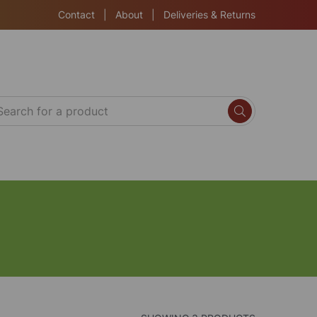
Contact
|
About
|
Deliveries & Returns