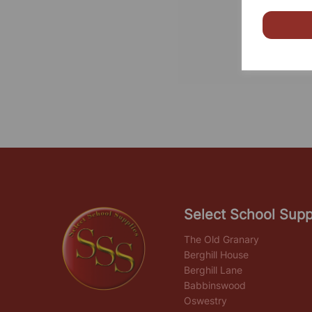
Select School Supp
The Old Granary
Berghill House
Berghill Lane
Babbinswood
Oswestry