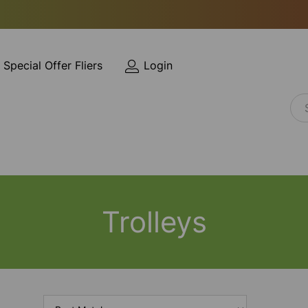
Special Offer Fliers
Login
Trolleys