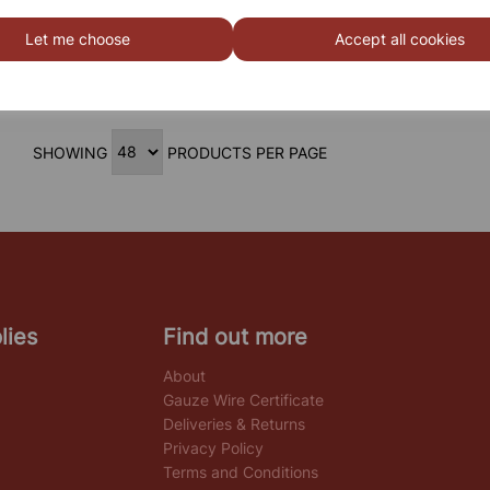
STEM/ STEAM Double Trolley
Let me choose
Accept all cookies
SHOWING
PRODUCTS PER PAGE
lies
Find out more
About
Gauze Wire Certificate
Deliveries & Returns
Privacy Policy
Terms and Conditions