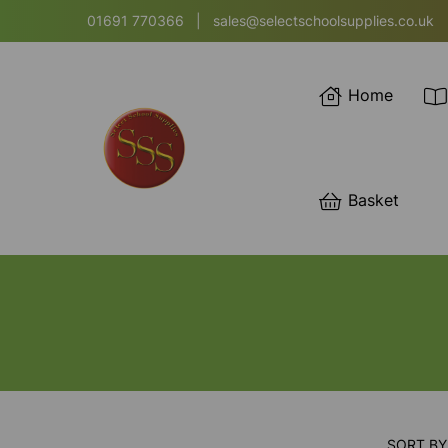
01691 770366
|
sales@selectschoolsupplies.co.uk
Home
Basket
SORT BY