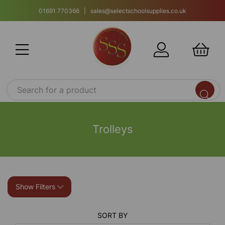
01691 770366 | sales@selectschoolsupplies.co.uk
Trolleys
Show Filters
SORT BY