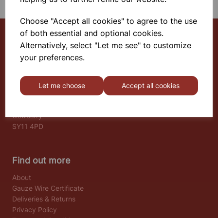
Choose "Accept all cookies" to agree to the use
of both essential and optional cookies.
Alternatively, select "Let me see" to customize
Select School Supplies
your preferences.
The Old Granary
Berghill House
Let me choose
Accept all cookies
Berghill Lane
Babbinswood
Oswestry
SY11 4PD
Find out more
About
Gauze Wire Certificate
Deliveries & Returns
Privacy Policy