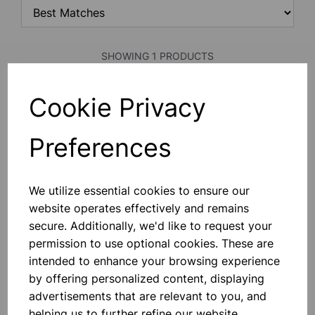
SHOWING 1 PRODUCTS
Cookie Privacy
Callero Plus Flat Shelf Unit with
4 shelves
Preferences
£425.00
We utilize essential cookies to ensure our
Add to basket
website operates effectively and remains
secure. Additionally, we'd like to request your
permission to use optional cookies. These are
intended to enhance your browsing experience
SHOWING
PRODUCTS PER PAGE
by offering personalized content, displaying
advertisements that are relevant to you, and
SHOWING 1 PRODUCTS
helping us to further refine our website.