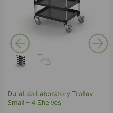
Previous
Next
DuraLab Laboratory Trolley
Small – 4 Shelves