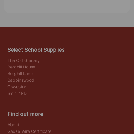
Select School Supplies
The Old Granary
Berghill House
Berghill Lane
Babbinswood
Oswestry
SY11 4PD
Find out more
About
Gauze Wire Certificate