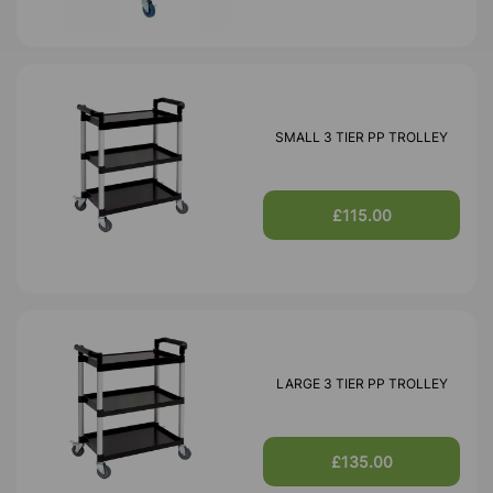
SMALL 3 TIER PP TROLLEY
£115.00
LARGE 3 TIER PP TROLLEY
£135.00