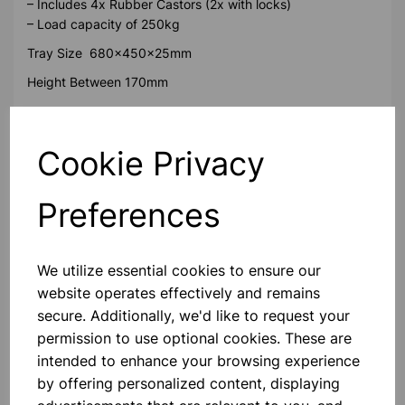
– Includes 4x Rubber Castors (2x with locks)
– Load capacity of 250kg
Tray Size 680x450x25mm
Height Between 170mm
Please contact us if you need more information on this
product
Cookie Privacy
Preferences
Contact Us!
We utilize essential cookies to ensure our
Qty
Add to basket
website operates effectively and remains
secure. Additionally, we'd like to request your
permission to use optional cookies. These are
intended to enhance your browsing experience
by offering personalized content, displaying