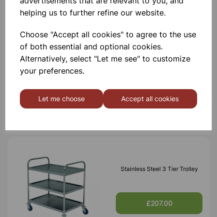
advertisements that are relevant to you, and
Others also bought
helping us to further refine our website.
Choose "Accept all cookies" to agree to the use
of both essential and optional cookies.
Alternatively, select "Let me see" to customize
Stainless Steel 2 Tier Trolley
your preferences.
£165.00
Let me choose
Accept all cookies
Stainless Steel 3 Tier Trolley
£207.00