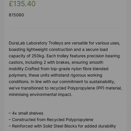
£135.40
815060
DuraLab Laboratory Trolleys are versatile for various uses,
boasting lightweight construction and a secure load
capacity of 250kg. Each trolley features precision bearing
castors, including 2 with brakes, ensuring smooth
mobility.Crafted from top-grade nylon fibre blended
polymers, these units withstand rigorous working
conditions. In line with our commitment to sustainability,
we’ve transitioned to recycled Polypropylene (PP) material,
minimising environmental impact.
– 4x small shelves
– Constructed from Recycled Polypropylene
– Reinforced with Solid Steel Blocks for added durability