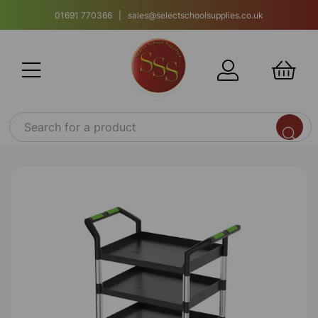
01691 770366 | sales@selectschoolsupplies.co.uk