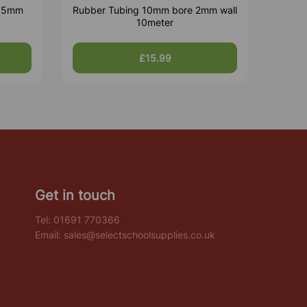
1.5mm
Rubber Tubing 10mm bore 2mm wall
10meter
£15.99
Get in touch
Tel:
01691 770366
Email:
sales@selectschoolsupplies.co.uk