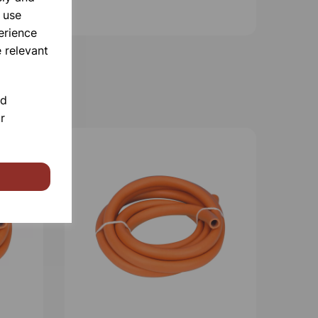
 use
erience
 relevant
nd
r