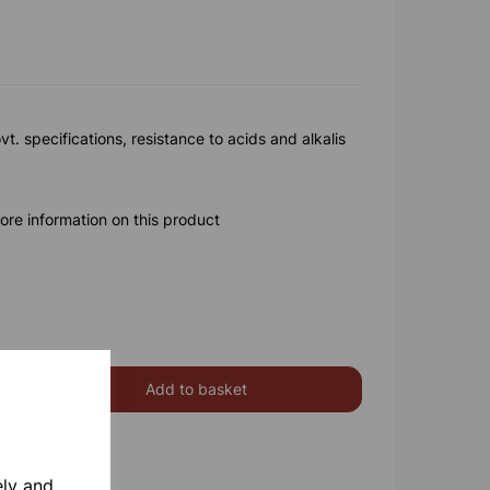
vt. specifications, resistance to acids and alkalis
ore information on this product
Add to basket
ely and