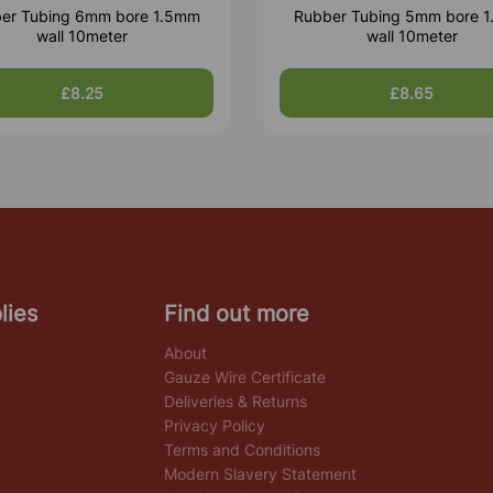
er Tubing 6mm bore 1.5mm
Rubber Tubing 5mm bore 
wall 10meter
wall 10meter
£8.25
£8.65
lies
Find out more
About
Gauze Wire Certificate
Deliveries & Returns
Privacy Policy
Terms and Conditions
Modern Slavery Statement