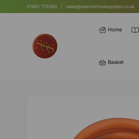
01691 770366
|
sales@selectschoolsupplies.co.uk
Home
Basket