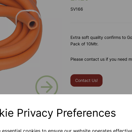
SV166
Extra soft quality confirms to Go
Pack of 10Mtr.
Please contact us if you need m
Next
Contact Us!
Qty
kie Privacy Preferences
e essential cookies to ensure our website operates effectiv