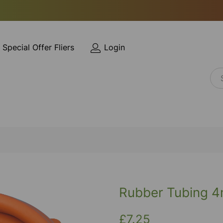
Special Offer Fliers
Login
Rubber Tubing 4
£7.25