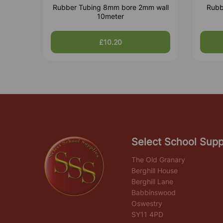
Rubber Tubing 8mm bore 2mm wall
Rubb
10meter
£10.20
Select School Supp
The Old Granary
Berghill House
Berghill Lane
Babbinswood
Oswestry
SY11 4PD