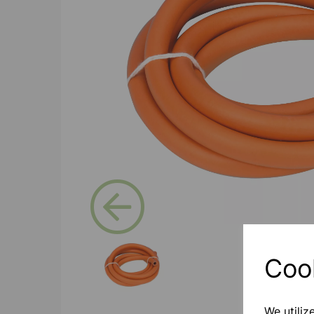
Previous
Coo
We utiliz