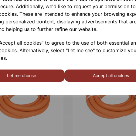
ecure. Additionally, we'd like to request your permission to
 cookies. These are intended to enhance your browsing exp
ng personalized content, displaying advertisements that are
nd helping us to further refine our website.
ccept all cookies" to agree to the use of both essential a
cookies. Alternatively, select "Let me see" to customize you
es.
Let me choose
Accept all cookies