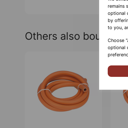
remains s
optional
by offeri
to you, a
Others also bought
Choose "A
optional 
preferenc