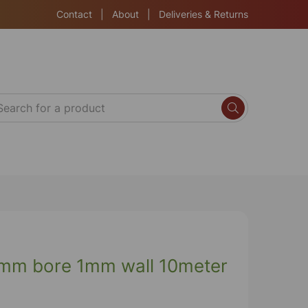
Contact
|
About
|
Deliveries & Returns
mm bore 1mm wall 10meter