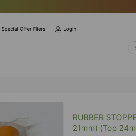
Special Offer Fliers
Login
RUBBER STOPPE
21mm) (Top 24m