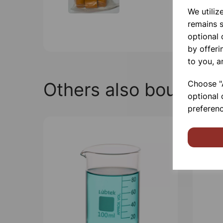
We utiliz
remains s
optional
by offeri
to you, a
Choose "A
Others also bought
optional 
preferenc