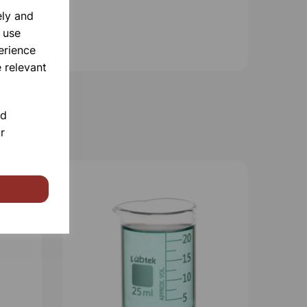
ely and
 use
erience
 relevant
nd
r