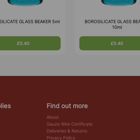
ILICATE GLASS BEAKER 5ml
BOROSILICATE GLASS BE
10ml
£0.40
£0.40
lies
Find out more
About
Gauze Wire Certificate
Deliveries & Returns
Privacy Policy