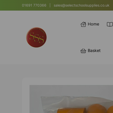
01691 770366
|
sales@selectschoolsupplies.co.uk
Home
Basket