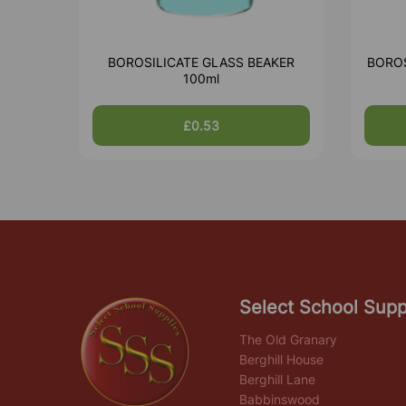
BOROSILICATE GLASS BEAKER
BOROS
100ml
£0.53
Select School Supp
The Old Granary
Berghill House
Berghill Lane
Babbinswood