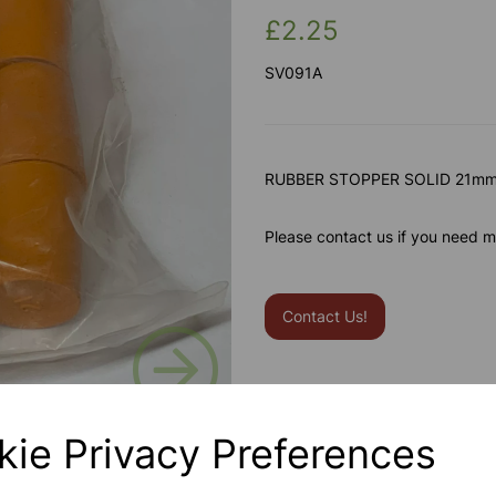
£2.25
SV091A
RUBBER STOPPER SOLID 21mm 
Please contact us if you need m
Contact Us!
Next
Qty
kie Privacy Preferences