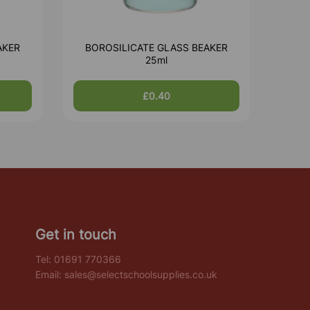
AKER
BOROSILICATE GLASS BEAKER
25ml
£0.40
Get in touch
Tel:
01691 770366
Email:
sales@selectschoolsupplies.co.uk