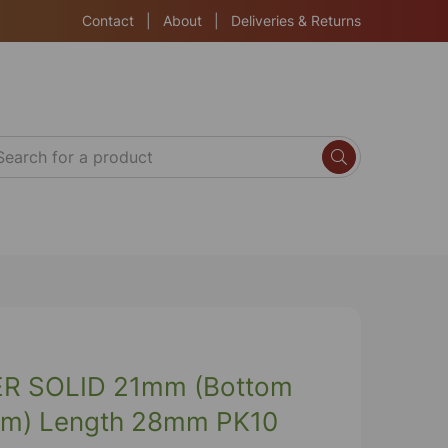
Contact
|
About
|
Deliveries & Returns
R SOLID 21mm (Bottom
m) Length 28mm PK10