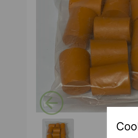
Previous
Coo