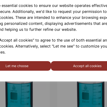
e essential cookies to ensure our website operates effectiv
ecure. Additionally, we'd like to request your permission to
 cookies. These are intended to enhance your browsing exp
ng personalized content, displaying advertisements that are
nd helping us to further refine our website.
ccept all cookies" to agree to the use of both essential a
cookies. Alternatively, select "Let me see" to customize you
es.
Let me choose
Accept all cookies