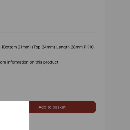
(Bottom 21mm) (Top 24mm) Length 28mm PK10
ore information on this product
Add to basket