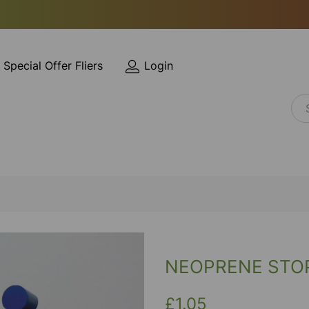
Special Offer Fliers
Login
NEOPRENE STOP
£1.05