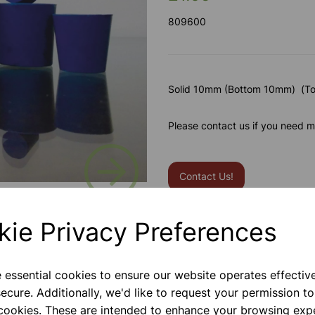
809600
Solid 10mm (Bottom 10mm) (T
Please contact us if you need m
Next
Contact Us!
kie Privacy Preferences
Qty
e essential cookies to ensure our website operates effectiv
ecure. Additionally, we'd like to request your permission to
 cookies. These are intended to enhance your browsing exp