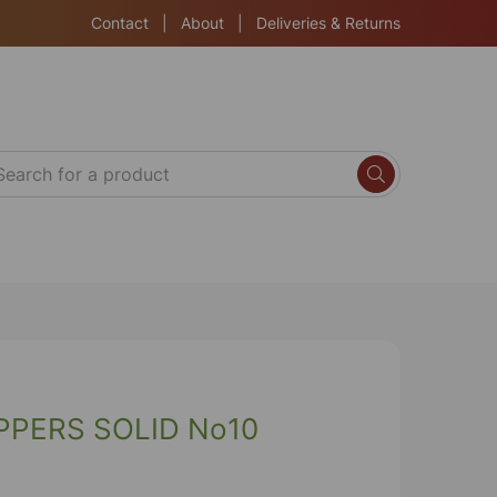
Contact
|
About
|
Deliveries & Returns
PERS SOLID No10