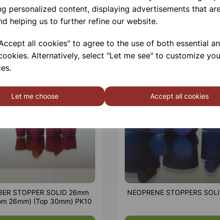
ng personalized content, displaying advertisements that are
nd helping us to further refine our website.
ccept all cookies" to agree to the use of both essential a
cookies. Alternatively, select "Let me see" to customize you
es.
Let me choose
Accept all cookies
BER STOPPER SOLID 26mm
NEOPRENE STOPPERS SOLI
tom 26mm) (Top 30mm) PK10