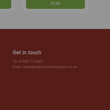
£1.85
Get in touch
Tel:
01691 770366
Email:
sales@selectschoolsupplies.co.uk