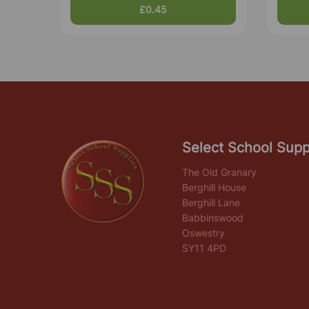
£0.45
Select School Supp
The Old Granary
Berghill House
Berghill Lane
Babbinswood
Oswestry
SY11 4PD