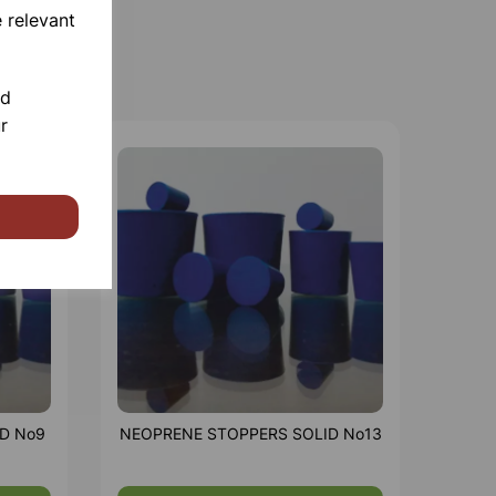
 relevant
nd
r
D No9
NEOPRENE STOPPERS SOLID No13