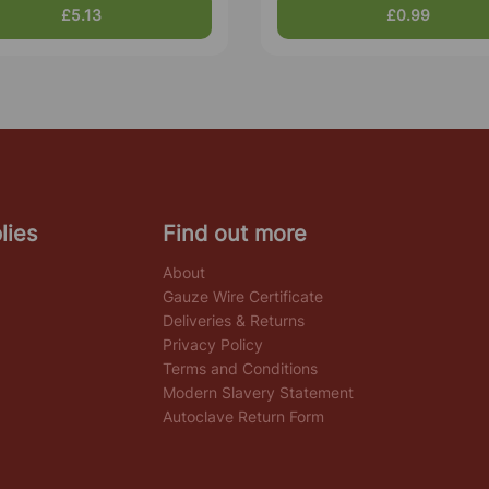
£5.13
£0.99
lies
Find out more
About
Gauze Wire Certificate
Deliveries & Returns
Privacy Policy
Terms and Conditions
Modern Slavery Statement
Autoclave Return Form