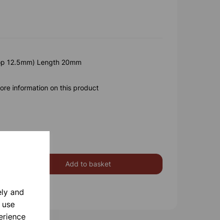
op 12.5mm) Length 20mm
ore information on this product
Add to basket
ely and
 use
erience