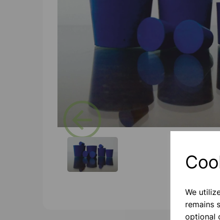
Previous
Coo
We utiliz
remains s
optional