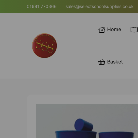
01691 770366
|
sales@selectschoolsupplies.co.uk
Home
Basket