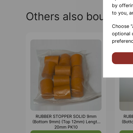
by offeri
to you, a
Others also bought
Choose "A
optional 
preferenc
RUBBER STOPPER SOLID 9mm
RUB
(Bottom 9mm) (Top 12mm) Length
(Bot
20mm PK10