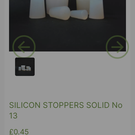
Previous
Next
SILICON STOPPERS SOLID No
13
£0.45