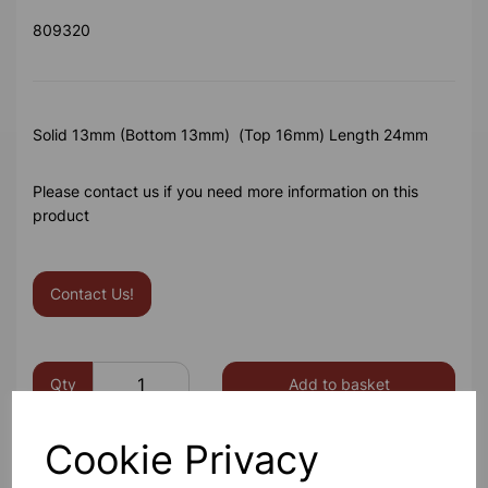
809320
Solid 13mm (Bottom 13mm) (Top 16mm) Length 24mm
Please contact us if you need more information on this
product
Contact Us!
Qty
Add to basket
Cookie Privacy