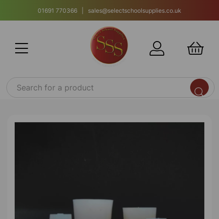
01691 770366 | sales@selectschoolsupplies.co.uk