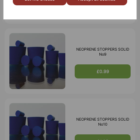
£5.13
NEOPRENE STOPPERS SOLID
No9
£0.99
NEOPRENE STOPPERS SOLID
No10