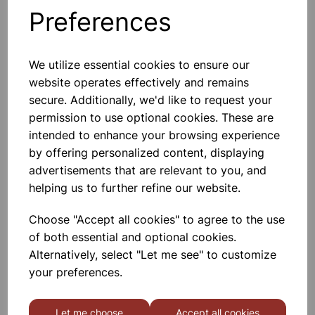
Preferences
Others also bought
We utilize essential cookies to ensure our
website operates effectively and remains
secure. Additionally, we'd like to request your
RUBBER STOPPER SOLID 9mm
permission to use optional cookies. These are
(Bottom 9mm) (Top 12mm)
intended to enhance your browsing experience
Length 20mm PK10
by offering personalized content, displaying
£0.45
advertisements that are relevant to you, and
helping us to further refine our website.
Choose "Accept all cookies" to agree to the use
of both essential and optional cookies.
Alternatively, select "Let me see" to customize
RUBBER STOPPER SOLID
your preferences.
26mm (Bottom 26mm) (Top
30mm) PK10
Let me choose
Accept all cookies