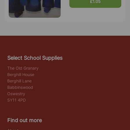
£1.05
Select School Supplies
The Old Granary
Berghill House
Berghill Lane
Babbinswood
Oswestry
SY11 4PD
Find out more