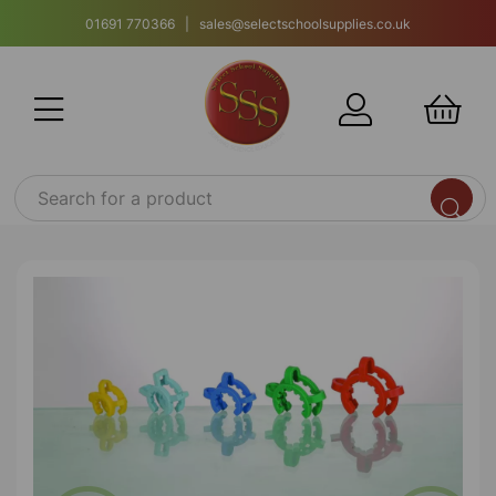
01691 770366 | sales@selectschoolsupplies.co.uk