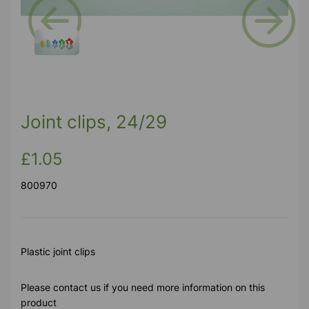
Previous
Next
Joint clips, 24/29
£1.05
800970
Plastic joint clips
Please contact us if you need more information on this
product