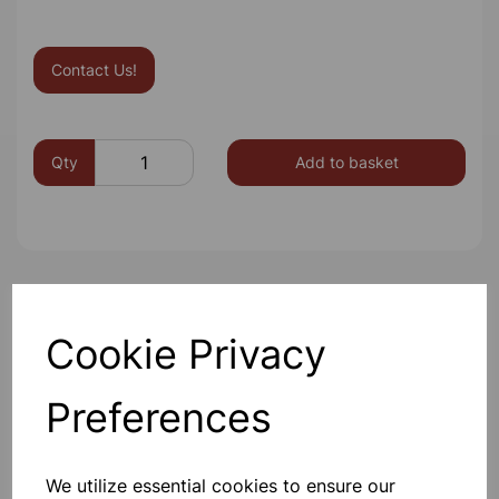
Contact Us!
Qty
Add to basket
Others also bought
Cookie Privacy
Preferences
BOROSILICATE GLASS BEAKER
100ml
We utilize essential cookies to ensure our