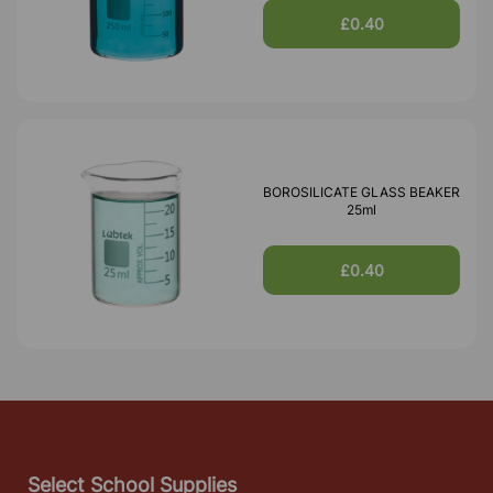
£0.40
BOROSILICATE GLASS BEAKER
25ml
£0.40
Select School Supplies