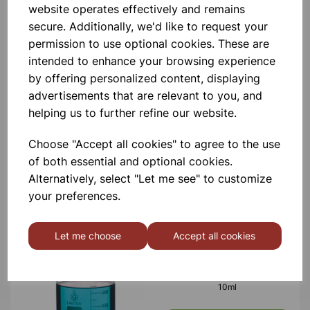
website operates effectively and remains
£0.53
secure. Additionally, we'd like to request your
permission to use optional cookies. These are
intended to enhance your browsing experience
by offering personalized content, displaying
advertisements that are relevant to you, and
helping us to further refine our website.
BOROSILICATE GLASS BEAKER
5ml
Choose "Accept all cookies" to agree to the use
of both essential and optional cookies.
£0.40
Alternatively, select "Let me see" to customize
your preferences.
Let me choose
Accept all cookies
BOROSILICATE GLASS BEAKER
10ml