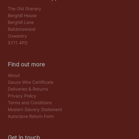
The Old Granary
Berghill House
Berghill Lane
Babbinswood
Oswestry
SY11 4PD
Find out more
About
Gauze Wire Certificate
Deliveries & Returns
Privacy Policy
Terms and Conditions
Modern Slavery Statement
Autoclave Return Form
Get in touch