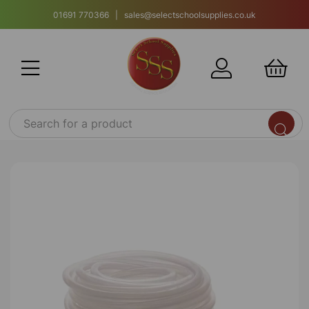
01691 770366 | sales@selectschoolsupplies.co.uk