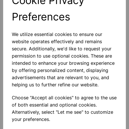
Cookie Privacy
Preferences
Others also bought
We utilize essential cookies to ensure our
website operates effectively and remains
secure. Additionally, we'd like to request your
permission to use optional cookies. These are
Capillary tubing borosilicate,
intended to enhance your browsing experience
500mm long, packs of 10. 7mm
by offering personalized content, displaying
advertisements that are relevant to you, and
£16.67
helping us to further refine our website.
Choose "Accept all cookies" to agree to the use
of both essential and optional cookies.
Alternatively, select "Let me see" to customize
your preferences.
Capillary tubing borosilicate,