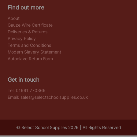
Find out more
About
Gauze Wire Certificate
Deliveries & Returns
Privacy Policy
Terms and Conditions
Modern Slavery Statement
Autoclave Return Form
Get in touch
Tel:
01691 770366
Email:
sales@selectschoolsupplies.co.uk
© Select School Supplies 2026 | All Rights Reserved