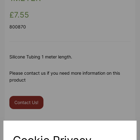
£7.55
800870
Silicone Tubing 1 meter length.
Please contact us if you need more information on this
product
Contact Us!
Qty
Add to basket