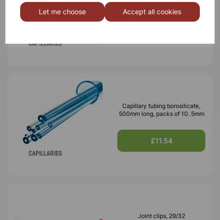
500mm long, packs of 10. 6mm
Let me choose
Accept all cookies
£15.12
Capillary tubing borosilicate,
500mm long, packs of 10. 5mm
£11.54
Joint clips, 29/32