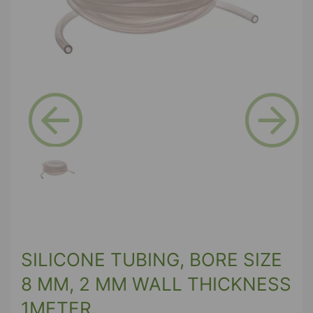
Previous
Next
SILICONE TUBING, BORE SIZE
8 MM, 2 MM WALL THICKNESS
1METER