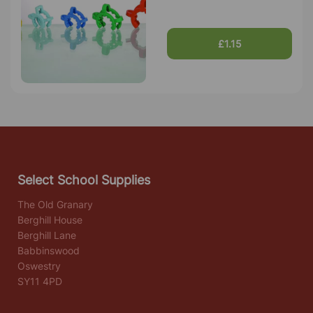
£1.15
Select School Supplies
The Old Granary
Berghill House
Berghill Lane
Babbinswood
Oswestry
SY11 4PD