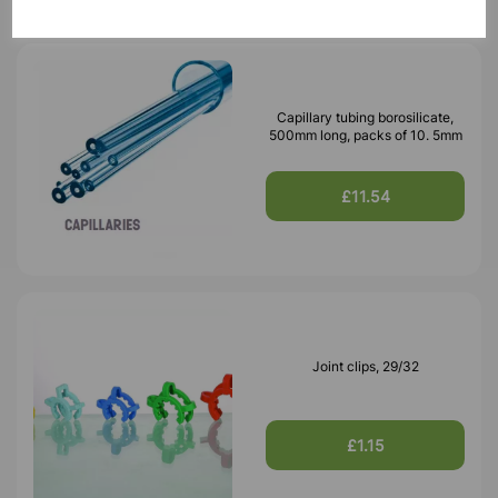
Capillary tubing borosilicate,
500mm long, packs of 10. 5mm
£11.54
Joint clips, 29/32
£1.15