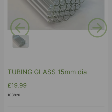
Previous
Next
TUBING GLASS 15mm dia
£19.99
103820