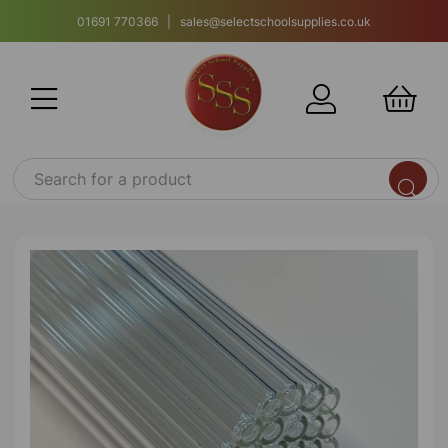
01691 770366 | sales@selectschoolsupplies.co.uk