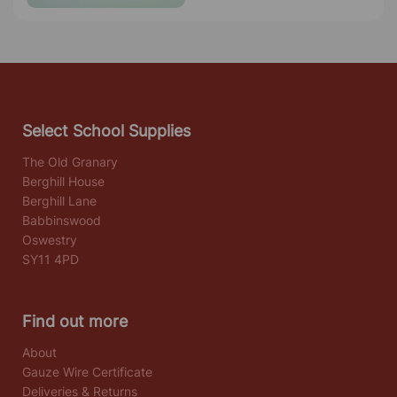
Select School Supplies
The Old Granary
Berghill House
Berghill Lane
Babbinswood
Oswestry
SY11 4PD
Find out more
About
Gauze Wire Certificate
Deliveries & Returns