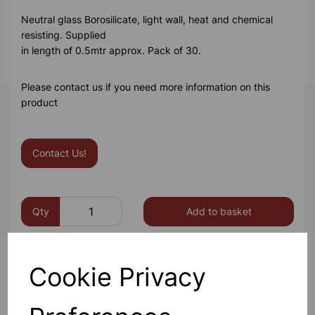
Neutral glass Borosilicate, light wall, heat and chemical
resisting. Supplied
in length of 0.5mtr approx. Pack of 30.
Please contact us if you need more information on this
product
Contact Us!
Qty
Add to basket
Cookie Privacy
Others also bought