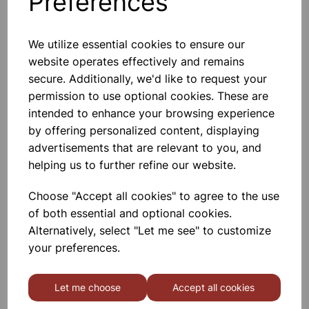
Preferences
We utilize essential cookies to ensure our
website operates effectively and remains
Capillary tubing borosilicate,
secure. Additionally, we'd like to request your
500mm long, packs of 10. 7mm
permission to use optional cookies. These are
intended to enhance your browsing experience
£16.67
by offering personalized content, displaying
advertisements that are relevant to you, and
helping us to further refine our website.
Choose "Accept all cookies" to agree to the use
of both essential and optional cookies.
Capillary tubing borosilicate,
Alternatively, select "Let me see" to customize
500mm long, packs of 10. 6mm
your preferences.
£15.12
Let me choose
Accept all cookies